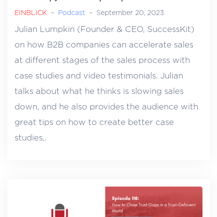
EINBLICK
–
Podcast
–
September 20, 2023
Julian Lumpkin (Founder & CEO, SuccessKit)
on how B2B companies can accelerate sales
at different stages of the sales process with
case studies and video testimonials. Julian
talks about what he thinks is slowing sales
down, and he also provides the audience with
great tips on how to create better case
studies,.