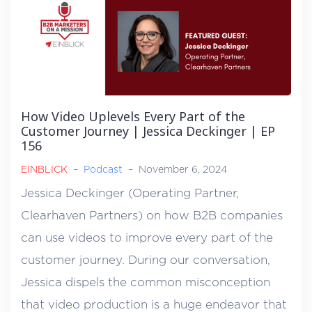
How Video Uplevels Every Part of the
Customer Journey | Jessica Deckinger | EP
156
EINBLICK
–
Podcast
–
November 6, 2024
Jessica Deckinger (Operating Partner,
Clearhaven Partners) on how B2B companies
can use videos to improve every part of the
customer journey. During our conversation,
Jessica dispels the common misconception
that video production is a huge endeavor that