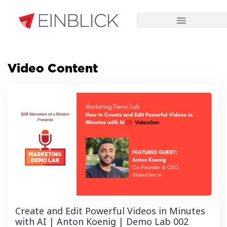
CHALLENGES WE SOLVE
Video Content
Create and Edit Powerful Videos in Minutes
with AI | Anton Koenig | Demo Lab 002