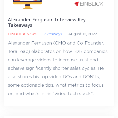
Alexander Ferguson Interview Key
Takeaways
EINBLICK News
–
Takeaways
–
August 12, 2022
Alexander Ferguson (CMO and Co-Founder,
TeraLeap) elaborates on how B2B companies
can leverage videos to increase trust and
achieve significantly shorter sales cycles. He
also shares his top video DOs and DON’Ts,
some actionable tips, what metrics to focus
on, and what’s in his “video tech stack”.