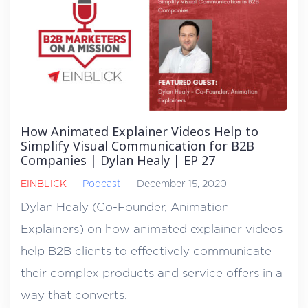
How Animated Explainer Videos Help to
Simplify Visual Communication for B2B
Companies | Dylan Healy | EP 27
EINBLICK
–
Podcast
–
December 15, 2020
Dylan Healy (Co-Founder, Animation
Explainers) on how animated explainer videos
help B2B clients to effectively communicate
their complex products and service offers in a
way that converts.