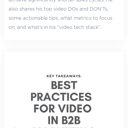
also shares his top video DOs and DON’Ts,
some actionable tips, what metrics to focus
on, and what’s in his “video tech stack”.