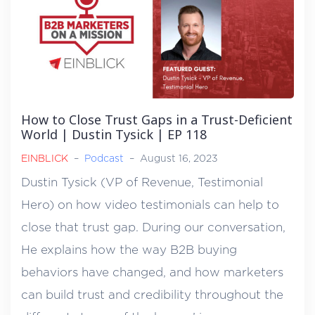
How to Close Trust Gaps in a Trust-Deficient
World | Dustin Tysick | EP 118
EINBLICK
–
Podcast
–
August 16, 2023
Dustin Tysick (VP of Revenue, Testimonial
Hero) on how video testimonials can help to
close that trust gap. During our conversation,
He explains how the way B2B buying
behaviors have changed, and how marketers
can build trust and credibility throughout the