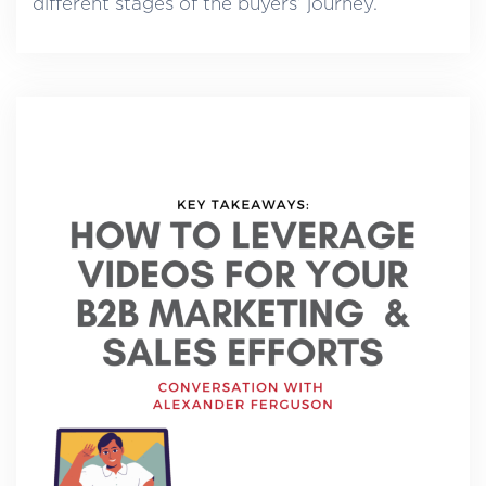
different stages of the buyers’ journey.