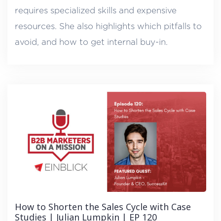
requires specialized skills and expensive
resources. She also highlights which pitfalls to
avoid, and how to get internal buy-in.
How to Shorten the Sales Cycle with Case
Studies | Julian Lumpkin | EP 120