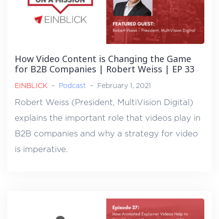
How Video Content is Changing the Game
for B2B Companies | Robert Weiss | EP 33
EINBLICK
–
Podcast
–
February 1, 2021
Robert Weiss (President, MultiVision Digital)
explains the important role that videos play in
B2B companies and why a strategy for video
is imperative.