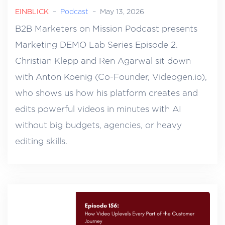
EINBLICK
–
Podcast
–
May 13, 2026
B2B Marketers on Mission Podcast presents
Marketing DEMO Lab Series Episode 2.
Christian Klepp and Ren Agarwal sit down
with Anton Koenig (Co-Founder, Videogen.io),
who shows us how his platform creates and
edits powerful videos in minutes with AI
without big budgets, agencies, or heavy
editing skills.