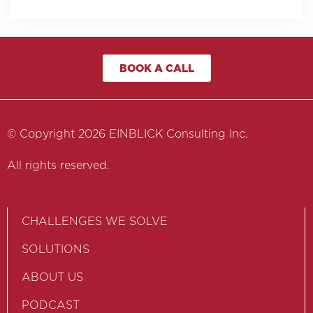
BOOK A CALL
© Copyright 2026 EINBLICK Consulting Inc.
All rights reserved.
CHALLENGES WE SOLVE
SOLUTIONS
ABOUT US
PODCAST