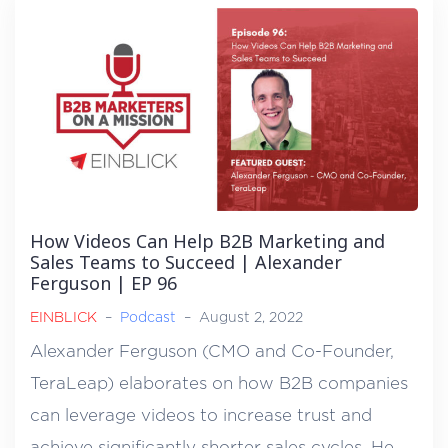
How Videos Can Help B2B Marketing and
Sales Teams to Succeed | Alexander
Ferguson | EP 96
EINBLICK
–
Podcast
–
August 2, 2022
Alexander Ferguson (CMO and Co-Founder,
TeraLeap) elaborates on how B2B companies
can leverage videos to increase trust and
achieve significantly shorter sales cycles. He