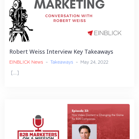
Robert Weiss Interview Key Takeaways
EINBLICK News
–
Takeaways
–
May 24, 2022
[…]