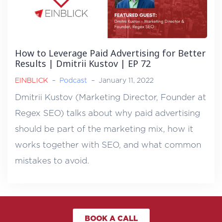
How to Leverage Paid Advertising for Better
Results | Dmitrii Kustov | EP 72
EINBLICK
–
Podcast
–
January 11, 2022
Dmitrii Kustov (Marketing Director, Founder at
Regex SEO) talks about why paid advertising
should be part of the marketing mix, how it
works together with SEO, and what common
mistakes to avoid.
BOOK A CALL