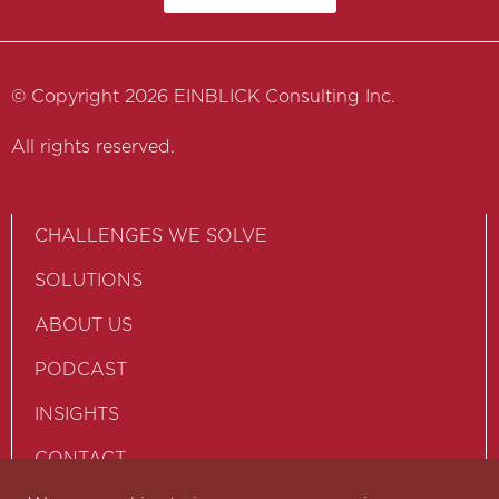
© Copyright 2026 EINBLICK Consulting Inc.
All rights reserved.
CHALLENGES WE SOLVE
SOLUTIONS
ABOUT US
PODCAST
INSIGHTS
CONTACT