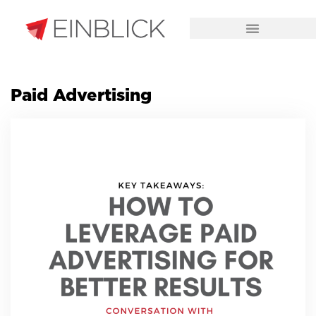
CHALLENGES WE SOLVE
Paid Advertising