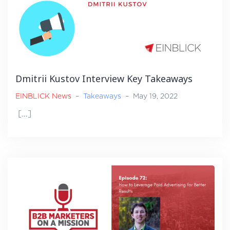
Dmitrii Kustov Interview Key Takeaways
EINBLICK News
–
Takeaways
–
May 19, 2022
[…]