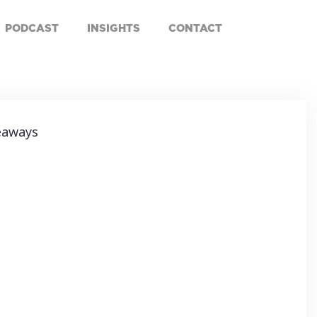
PODCAST
INSIGHTS
CONTACT
eaways