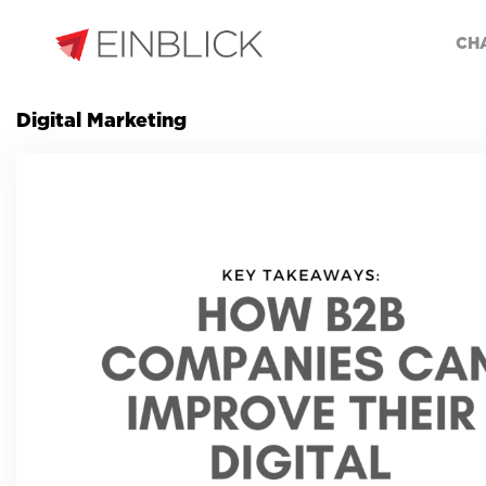
CH
Digital Marketing