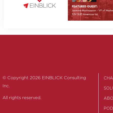
© Copyright 2026 EINBLICK Consulting
CHA
Inc.
SOL
All rights reserved.
ABO
POD