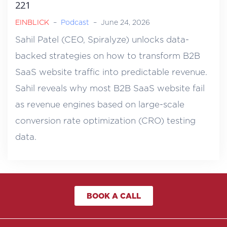
221
EINBLICK
–
Podcast
–
June 24, 2026
Sahil Patel (CEO, Spiralyze) unlocks data-
backed strategies on how to transform B2B
SaaS website traffic into predictable revenue.
Sahil reveals why most B2B SaaS website fail
as revenue engines based on large-scale
conversion rate optimization (CRO) testing
data.
BOOK A CALL