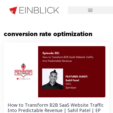
CHALLENGES WE SOLVE
conversion rate optimization
How to Transform B2B SaaS Website Traffic
Into Predictable Revenue | Sahil Patel | EP