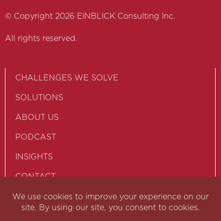
© Copyright 2026 EINBLICK Consulting Inc.
All rights reserved.
CHALLENGES WE SOLVE
SOLUTIONS
ABOUT US
PODCAST
INSIGHTS
CONTACT
PRIVACY POLICY
TERM OF USE