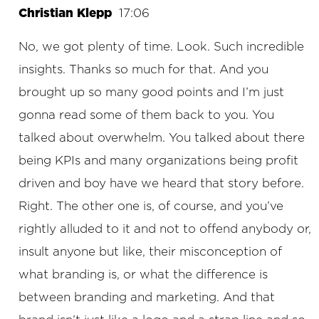
Christian Klepp
17:06
No, we got plenty of time. Look. Such incredible
insights. Thanks so much for that. And you
brought up so many good points and I’m just
gonna read some of them back to you. You
talked about overwhelm. You talked about there
being KPIs and many organizations being profit
driven and boy have we heard that story before.
Right. The other one is, of course, and you’ve
rightly alluded to it and not to offend anybody or,
insult anyone but like, their misconception of
what branding is, or what the difference is
between branding and marketing. And that