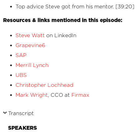
Top advice Steve got from his mentor. [39:20]
Resources & links mentioned in this episode:
Steve Watt
on LinkedIn
Grapevine6
SAP
Merrill Lynch
UBS
Christopher Lochhead
Mark Wright
, CCO at
Firmax
Transcript
SPEAKERS