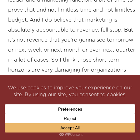
prove that and not limitless time and not limitless
budget. And I do believe that marketing is
absolutely accountable to revenue, full stop. But
it’s not revenue that you’re gonna see tomorrow
or next week or next month or even next quarter
in a lot of cases. So I think those short term
horizons are very damaging for organizations
and they cycle through marketing leaders in
some cases, they cycle through marketing
approaches and strategies. And then they say,
Yeah, see, none of it works. Cuz you’ve got to
stick at these things. If you do it right, and you
will see these tangible revenue metrics moving in
the right direction. Absolutely. You will. But it’s