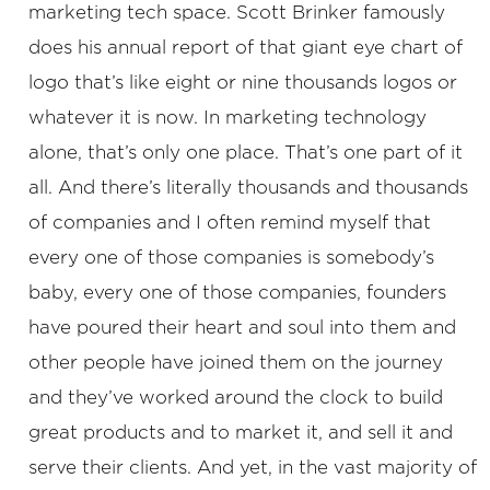
marketing tech space. Scott Brinker famously
does his annual report of that giant eye chart of
logo that’s like eight or nine thousands logos or
whatever it is now. In marketing technology
alone, that’s only one place. That’s one part of it
all. And there’s literally thousands and thousands
of companies and I often remind myself that
every one of those companies is somebody’s
baby, every one of those companies, founders
have poured their heart and soul into them and
other people have joined them on the journey
and they’ve worked around the clock to build
great products and to market it, and sell it and
serve their clients. And yet, in the vast majority of