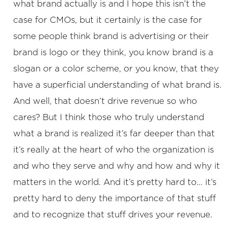
what brand actually is and I hope this isn’t the
case for CMOs, but it certainly is the case for
some people think brand is advertising or their
brand is logo or they think, you know brand is a
slogan or a color scheme, or you know, that they
have a superficial understanding of what brand is.
And well, that doesn’t drive revenue so who
cares? But I think those who truly understand
what a brand is realized it’s far deeper than that
it’s really at the heart of who the organization is
and who they serve and why and how and why it
matters in the world. And it’s pretty hard to… it’s
pretty hard to deny the importance of that stuff
and to recognize that stuff drives your revenue.