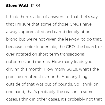
Steve Watt
12:34
I think there’s a lot of answers to that. Let’s say
that I’m sure that some of those CMOs have
always appreciated and cared deeply about
brand but we’re not given the leeway to do that,
because senior leadership, the CEO, the board, or
over-rotated on short term transactional
outcomes and metrics. How many leads you
driving this month? How many SQLs, what’s the
pipeline created this month. And anything
outside of that was out of bounds. So I think on
one hand, that’s probably the reason in some
cases, I think in other cases, it’s probably not that