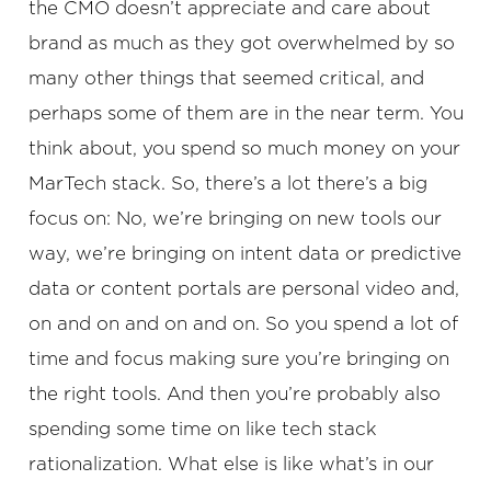
the CMO doesn’t appreciate and care about
brand as much as they got overwhelmed by so
many other things that seemed critical, and
perhaps some of them are in the near term. You
think about, you spend so much money on your
MarTech stack. So, there’s a lot there’s a big
focus on: No, we’re bringing on new tools our
way, we’re bringing on intent data or predictive
data or content portals are personal video and,
on and on and on and on. So you spend a lot of
time and focus making sure you’re bringing on
the right tools. And then you’re probably also
spending some time on like tech stack
rationalization. What else is like what’s in our