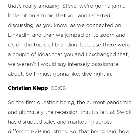
that’s really amazing. Steve, we’re gonna jam a
little bit on a topic that you and I started
discussing, as you know, as we connected on
LinkedIn, and then we jumped on to zoom and
it’s on the topic of branding, because there were
a couple of ideas that you and I exchanged that,
we weren’t I would say intensely passionate
about. So I’m just gonna like, dive right in.
Christian Klepp
06:06
So the first question being, the current pandemic
and ultimately the recession that it’s left at Swick
has disrupted sales and marketing across
different B2B industries. So, that being said, how