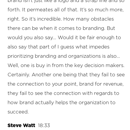
brand isn’t just like a logo and a strap line and so
forth. It permeates all of that. It’s so much more,
right. So it’s incredible. How many obstacles
there can be when it comes to branding. But
would you also say… Would it be fair enough to
also say that part of I guess what impedes
prioritizing branding and organizations is also…
Well, one is buy in from the key decision makers.
Certainly. Another one being that they fail to see
the connection to your point, brand for revenue,
they fail to see the connection with regards to
how brand actually helps the organization to
succeed.
Steve Watt
18:33