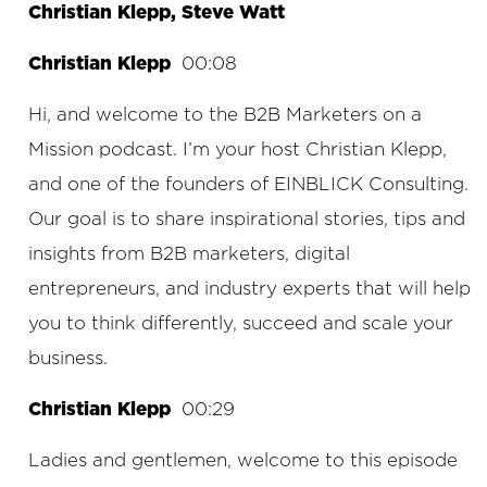
Christian Klepp, Steve Watt
Christian Klepp
00:08
Hi, and welcome to the B2B Marketers on a
Mission podcast. I’m your host Christian Klepp,
and one of the founders of EINBLICK Consulting.
Our goal is to share inspirational stories, tips and
insights from B2B marketers, digital
entrepreneurs, and industry experts that will help
you to think differently, succeed and scale your
business.
Christian Klepp
00:29
Ladies and gentlemen, welcome to this episode