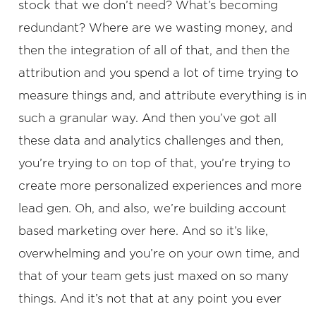
stock that we don’t need? What’s becoming
redundant? Where are we wasting money, and
then the integration of all of that, and then the
attribution and you spend a lot of time trying to
measure things and, and attribute everything is in
such a granular way. And then you’ve got all
these data and analytics challenges and then,
you’re trying to on top of that, you’re trying to
create more personalized experiences and more
lead gen. Oh, and also, we’re building account
based marketing over here. And so it’s like,
overwhelming and you’re on your own time, and
that of your team gets just maxed on so many
things. And it’s not that at any point you ever