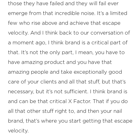
those they have failed and they will fail ever
emerge from that incredible noise. It’s a limited
few who rise above and achieve that escape
velocity. And I think back to our conversation of
a moment ago, I think brand is a critical part of
that. It’s not the only part, I mean, you have to
have amazing product and you have that
amazing people and take exceptionally good
care of your clients and all that stuff, but that’s
necessary, but it’s not sufficient. I think brand is
and can be that critical X Factor. That if you do
all that other stuff right to, and then your nail
brand, that’s where you start getting that escape
velocity.