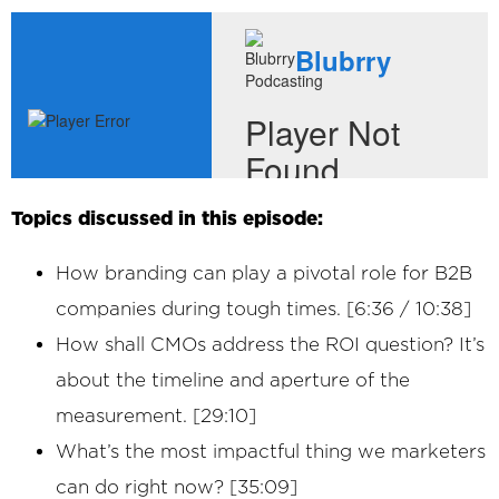
Topics discussed in this episode:
How branding can play a pivotal role for B2B
companies during tough times. [6:36 / 10:38]
How shall CMOs address the ROI question? It’s
about the timeline and aperture of the
measurement. [29:10]
What’s the most impactful thing we marketers
can do right now? [35:09]