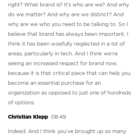
right? What brand is? It’s who are we? And why
do we matter? And why are we distinct? And
why are we who you need to be talking to. So I
believe that brand has always been important. I
think it has been woefully neglected in a lot of
areas, particularly in tech. And I think we’re
seeing an increased respect for brand now,
because it is that critical piece that can help you
become an essential purchase for an
organization as opposed to just one of hundreds
of options.
Christian Klepp
08:49
Indeed. And I think you’ve brought up so many