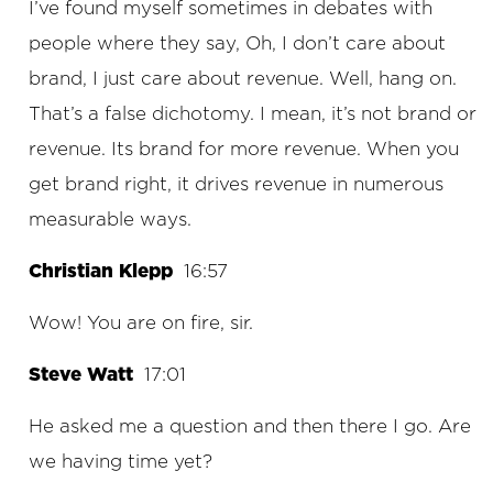
I’ve found myself sometimes in debates with
people where they say, Oh, I don’t care about
brand, I just care about revenue. Well, hang on.
That’s a false dichotomy. I mean, it’s not brand or
revenue. Its brand for more revenue. When you
get brand right, it drives revenue in numerous
measurable ways.
Christian Klepp
16:57
Wow! You are on fire, sir.
Steve Watt
17:01
He asked me a question and then there I go. Are
we having time yet?