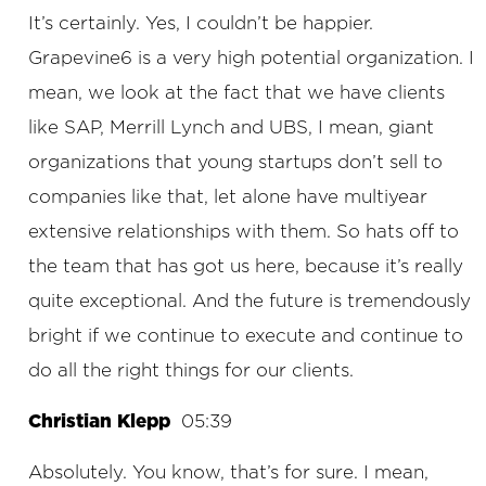
It’s certainly. Yes, I couldn’t be happier.
Grapevine6 is a very high potential organization. I
mean, we look at the fact that we have clients
like SAP, Merrill Lynch and UBS, I mean, giant
organizations that young startups don’t sell to
companies like that, let alone have multiyear
extensive relationships with them. So hats off to
the team that has got us here, because it’s really
quite exceptional. And the future is tremendously
bright if we continue to execute and continue to
do all the right things for our clients.
Christian Klepp
05:39
Absolutely. You know, that’s for sure. I mean,