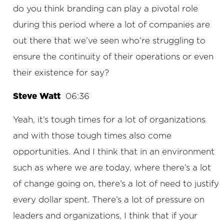
do you think branding can play a pivotal role
during this period where a lot of companies are
out there that we’ve seen who’re struggling to
ensure the continuity of their operations or even
their existence for say?
Steve Watt
06:36
Yeah, it’s tough times for a lot of organizations
and with those tough times also come
opportunities. And I think that in an environment
such as where we are today, where there’s a lot
of change going on, there’s a lot of need to justify
every dollar spent. There’s a lot of pressure on
leaders and organizations, I think that if your