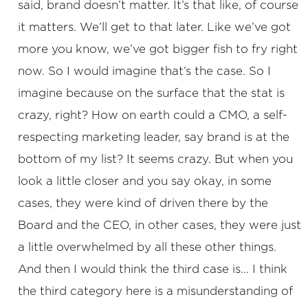
said, brand doesn’t matter. It’s that like, of course
it matters. We’ll get to that later. Like we’ve got
more you know, we’ve got bigger fish to fry right
now. So I would imagine that’s the case. So I
imagine because on the surface that the stat is
crazy, right? How on earth could a CMO, a self-
respecting marketing leader, say brand is at the
bottom of my list? It seems crazy. But when you
look a little closer and you say okay, in some
cases, they were kind of driven there by the
Board and the CEO, in other cases, they were just
a little overwhelmed by all these other things.
And then I would think the third case is… I think
the third category here is a misunderstanding of