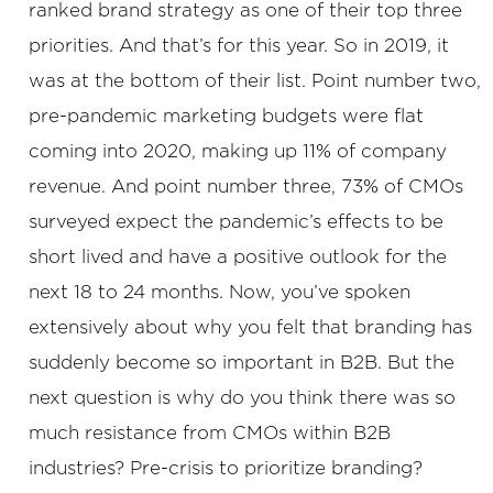
ranked brand strategy as one of their top three
priorities. And that’s for this year. So in 2019, it
was at the bottom of their list. Point number two,
pre-pandemic marketing budgets were flat
coming into 2020, making up 11% of company
revenue. And point number three, 73% of CMOs
surveyed expect the pandemic’s effects to be
short lived and have a positive outlook for the
next 18 to 24 months. Now, you’ve spoken
extensively about why you felt that branding has
suddenly become so important in B2B. But the
next question is why do you think there was so
much resistance from CMOs within B2B
industries? Pre-crisis to prioritize branding?