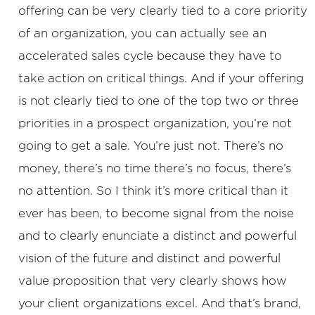
offering can be very clearly tied to a core priority
of an organization, you can actually see an
accelerated sales cycle because they have to
take action on critical things. And if your offering
is not clearly tied to one of the top two or three
priorities in a prospect organization, you’re not
going to get a sale. You’re just not. There’s no
money, there’s no time there’s no focus, there’s
no attention. So I think it’s more critical than it
ever has been, to become signal from the noise
and to clearly enunciate a distinct and powerful
vision of the future and distinct and powerful
value proposition that very clearly shows how
your client organizations excel. And that’s brand,