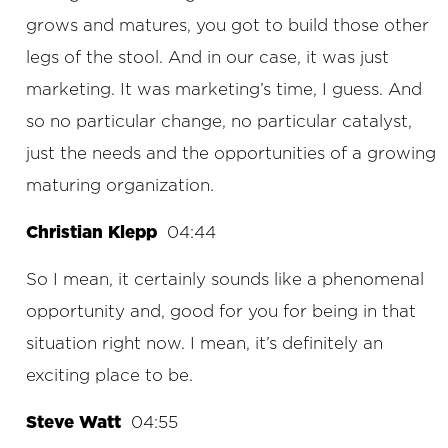
grows and matures, you got to build those other
legs of the stool. And in our case, it was just
marketing. It was marketing’s time, I guess. And
so no particular change, no particular catalyst,
just the needs and the opportunities of a growing
maturing organization.
Christian Klepp
04:44
So I mean, it certainly sounds like a phenomenal
opportunity and, good for you for being in that
situation right now. I mean, it’s definitely an
exciting place to be.
Steve Watt
04:55