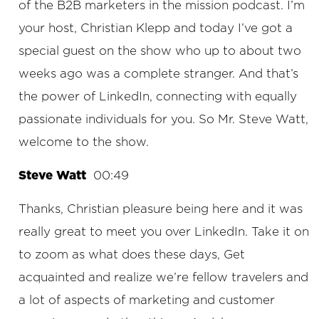
of the B2B marketers in the mission podcast. I’m
your host, Christian Klepp and today I’ve got a
special guest on the show who up to about two
weeks ago was a complete stranger. And that’s
the power of LinkedIn, connecting with equally
passionate individuals for you. So Mr. Steve Watt,
welcome to the show.
Steve Watt
00:49
Thanks, Christian pleasure being here and it was
really great to meet you over LinkedIn. Take it on
to zoom as what does these days, Get
acquainted and realize we’re fellow travelers and
a lot of aspects of marketing and customer