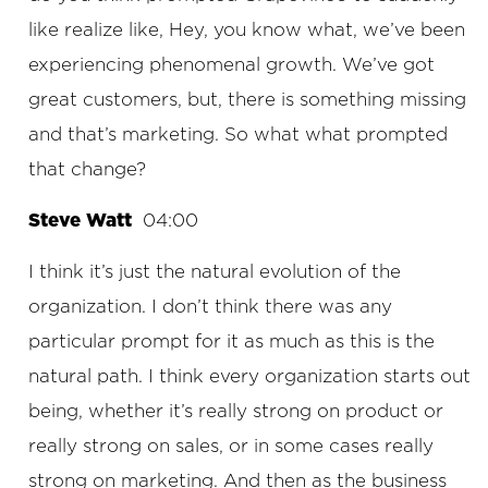
like realize like, Hey, you know what, we’ve been
experiencing phenomenal growth. We’ve got
great customers, but, there is something missing
and that’s marketing. So what what prompted
that change?
Steve Watt
04:00
I think it’s just the natural evolution of the
organization. I don’t think there was any
particular prompt for it as much as this is the
natural path. I think every organization starts out
being, whether it’s really strong on product or
really strong on sales, or in some cases really
strong on marketing. And then as the business