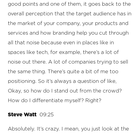
good points and one of them, it goes back to the
overall perception that the target audience has in
the market of your company, your products and
services and how branding help you cut through
all that noise because even in places like in
spaces like tech, for example, there’s a lot of
noise out there. A lot of companies trying to sell
the same thing. There’s quite a bit of me too
positioning. So it’s always a question of like,
Okay, so how do I stand out from the crowd?
How do I differentiate myself? Right?
Steve Watt
09:25
Absolutely. It’s crazy. I mean, you just look at the