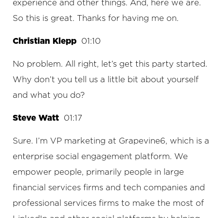
experience and other things. And, here we are.
So this is great. Thanks for having me on.
Christian Klepp
01:10
No problem. All right, let’s get this party started.
Why don’t you tell us a little bit about yourself
and what you do?
Steve Watt
01:17
Sure. I’m VP marketing at Grapevine6, which is a
enterprise social engagement platform. We
empower people, primarily people in large
financial services firms and tech companies and
professional services firms to make the most of