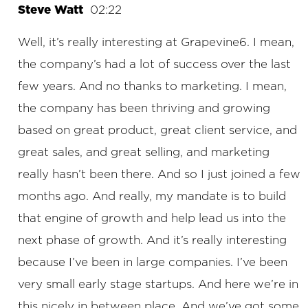
Steve Watt
02:22
Well, it’s really interesting at Grapevine6. I mean,
the company’s had a lot of success over the last
few years. And no thanks to marketing. I mean,
the company has been thriving and growing
based on great product, great client service, and
great sales, and great selling, and marketing
really hasn’t been there. And so I just joined a few
months ago. And really, my mandate is to build
that engine of growth and help lead us into the
next phase of growth. And it’s really interesting
because I’ve been in large companies. I’ve been
very small early stage startups. And here we’re in
this nicely in between place. And we’ve got some