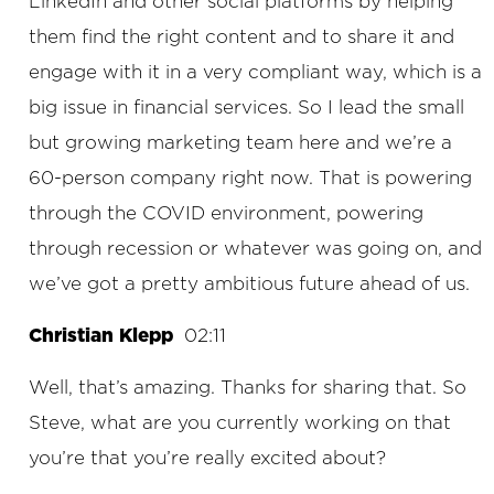
LinkedIn and other social platforms by helping
them find the right content and to share it and
engage with it in a very compliant way, which is a
big issue in financial services. So I lead the small
but growing marketing team here and we’re a
60-person company right now. That is powering
through the COVID environment, powering
through recession or whatever was going on, and
we’ve got a pretty ambitious future ahead of us.
Christian Klepp
02:11
Well, that’s amazing. Thanks for sharing that. So
Steve, what are you currently working on that
you’re that you’re really excited about?