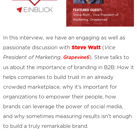
In this interview, we have an engaging as well as
Steve Watt
passionate discussion with
(
Vice
President of Marketing
,
). Steve talks to
Grapevine6
us about the importance of branding in B2B: How it
helps companies to build trust in an already
crowded marketplace, why it’s important for
organizations to empower their people, how
brands can leverage the power of social media,
and why sometimes measuring results isn’t enough
to build a truly remarkable brand.