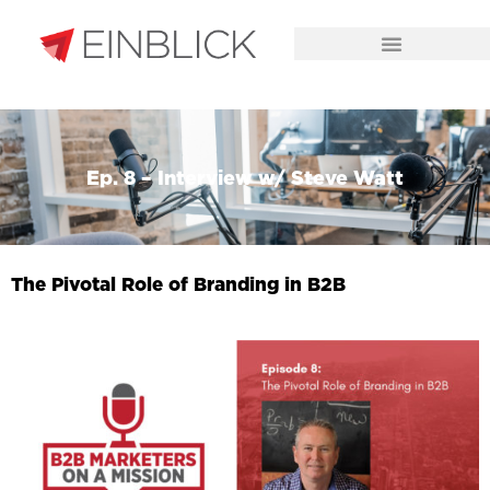
CHALLENGES WE SOLVE
Ep. 8 – Interview w/ Steve Watt
The Pivotal Role of Branding in B2B