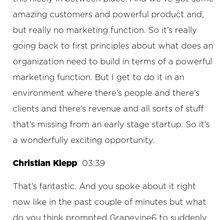
amazing customers and powerful product and,
but really no marketing function. So it’s really
going back to first principles about what does an
organization need to build in terms of a powerful
marketing function. But I get to do it in an
environment where there’s people and there’s
clients and there’s revenue and all sorts of stuff
that’s missing from an early stage startup. So it’s
a wonderfully exciting opportunity.
Christian Klepp
03:39
That’s fantastic. And you spoke about it right
now like in the past couple of minutes but what
do you think prompted Grapevine6 to suddenly