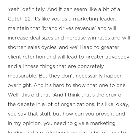
Yeah, definitely. And it can seem like a bit of a
Catch-22. It’s like you as a marketing leader,
maintain that ‘brand drives revenue’ and will
increase deal sizes and increase win rates and will
shorten sales cycles, and we’ll lead to greater
client retention and will lead to greater advocacy
and all these things that are concretely
measurable. But they don’t necessarily happen
overnight. And it’s hard to show that one to one.
Well, this did that. And I think that’s the crux of
the debate in a lot of organizations. It’s like, okay,
you say that stuff, but how can you prove it and
in my opinion, you need to give a marketing
leader and a marketing function, a bit of time to