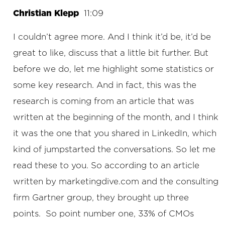
Christian Klepp
11:09
I couldn’t agree more. And I think it’d be, it’d be
great to like, discuss that a little bit further. But
before we do, let me highlight some statistics or
some key research. And in fact, this was the
research is coming from an article that was
written at the beginning of the month, and I think
it was the one that you shared in LinkedIn, which
kind of jumpstarted the conversations. So let me
read these to you. So according to an article
written by marketingdive.com and the consulting
firm Gartner group, they brought up three
points. So point number one, 33% of CMOs