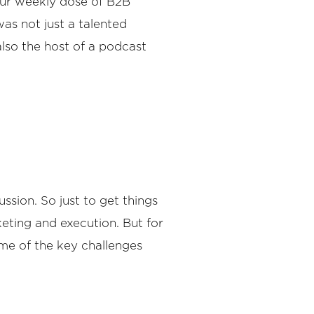
our weekly dose of B2B
was not just a talented
also the host of a podcast
ssion. So just to get things
keting and execution. But for
some of the key challenges