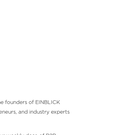
the founders of EINBLICK
reneurs, and industry experts