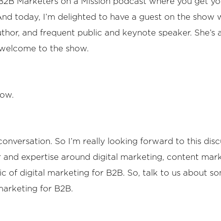
e B2B Marketers on a Mission podcast where you get y
 And today, I’m delighted to have a guest on the show 
author, and frequent public and keynote speaker. She’s 
, welcome to the show.
how.
onversation. So I’m really looking forward to this discu
er and expertise around digital marketing, content mar
pic of digital marketing for B2B. So, talk to us about 
marketing for B2B.