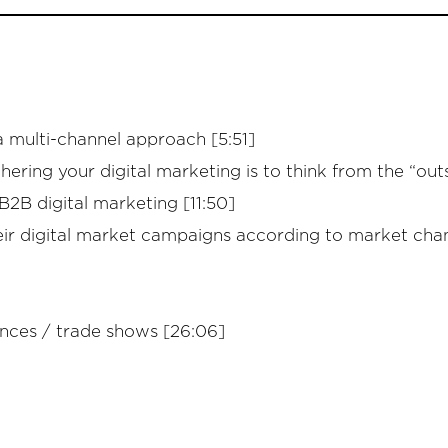
a multi-channel approach [5:51]
ering your digital marketing is to think from the “outs
2B digital marketing [11:50]
r digital market campaigns according to market chan
ences / trade shows [26:06]