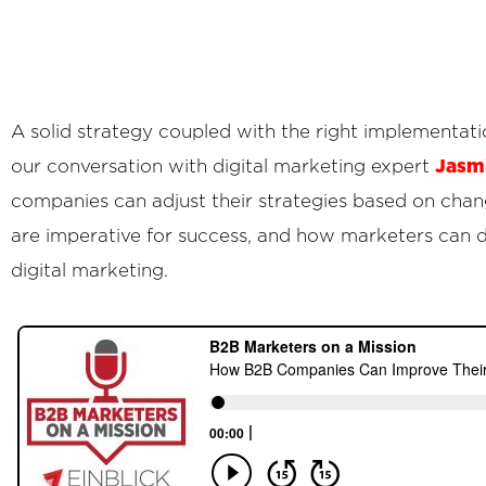
A solid strategy coupled with the right implementati
Jasmi
our conversation with digital marketing expert
companies can adjust their strategies based on cha
are imperative for success, and how marketers can d
digital marketing.