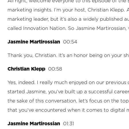
All right, welcome everyone to this episode of th
marketing insights. I’m your host, Christian Klepp.
marketing leader, but it’s also a widely published 
called Innovation Nation. So Jasmine Martirossian
Jasmine Martirossian
00:54
Thank you, Christian. It’s an honor being on your s
Christian Klepp
00:58
Yes, indeed. I really much enjoyed on our previous c
started Jasmine, you’ve built up a successful care
the sake of this conversation, let’s focus on the to
that you’ve encountered when it comes to digital 
Jasmine Martirossian
01:31