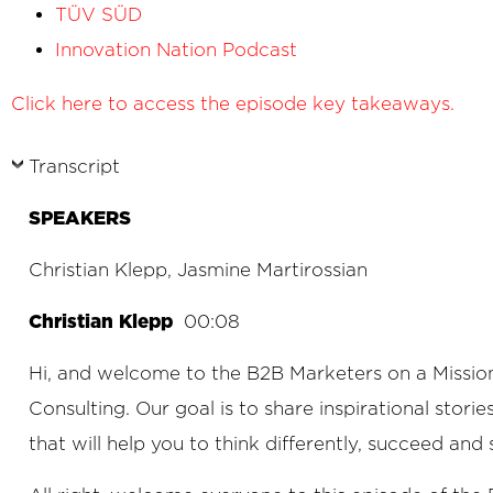
TÜV SÜD
Innovation Nation Podcast
Click here to access the episode key takeaways.
Transcript
SPEAKERS
Christian Klepp, Jasmine Martirossian
Christian Klepp
00:08
Hi, and welcome to the B2B Marketers on a Mission
Consulting. Our goal is to share inspirational stori
that will help you to think differently, succeed and 