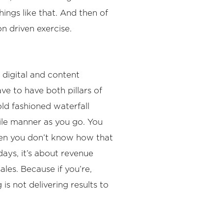
hings like that. And then of
on driven exercise.
 digital and content
ave to have both pillars of
old fashioned waterfall
ile manner as you go. You
when you don’t know how that
days, it’s about revenue
ales. Because if you’re,
is not delivering results to