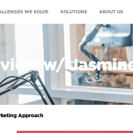
ALLENGES WE SOLVE
SOLUTIONS
ABOUT US
rview w/ Jasmin
rketing Approach