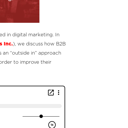
 in digital marketing. In
 Inc.
), we discuss how B2B
 an “outside in” approach
order to improve their