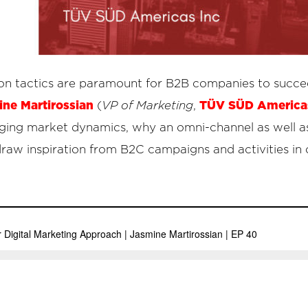
on tactics are paramount for B2B companies to succeed
ne Martirossian
TÜV SÜD Americas
(
VP of Marketing
,
nging market dynamics, why an omni-channel as well as
raw inspiration from B2C campaigns and activities in 