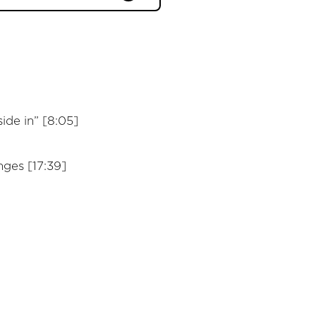
ide in” [8:05]
ges [17:39]