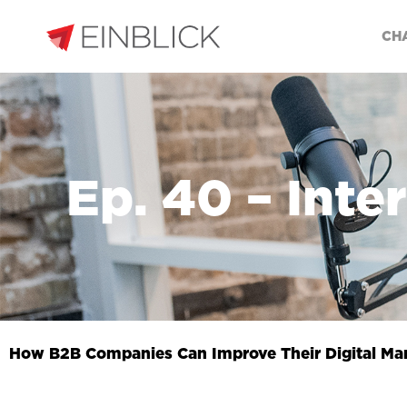
CH
Ep. 40 – Inte
How B2B Companies Can Improve Their Digital Ma