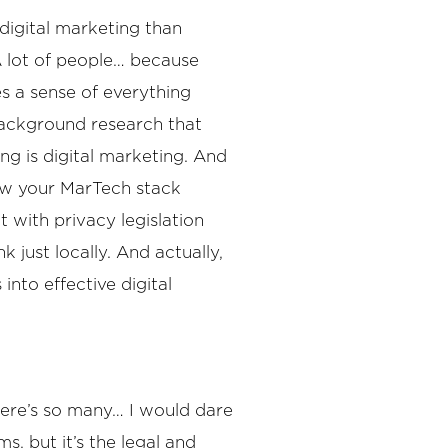
 digital marketing than
 A lot of people… because
es a sense of everything
 background research that
ng is digital marketing. And
how your MarTech stack
 with privacy legislation
k just locally. And actually,
into effective digital
there’s so many… I would dare
s, but it’s the legal and