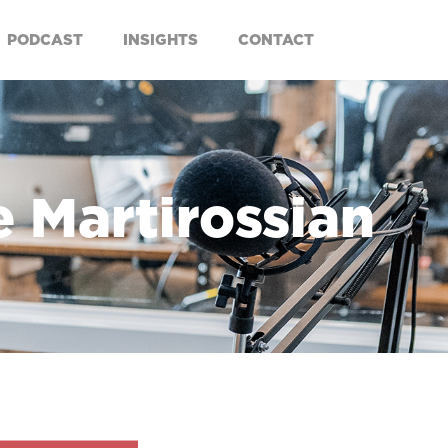
PODCAST
INSIGHTS
CONTACT
e Martirossian