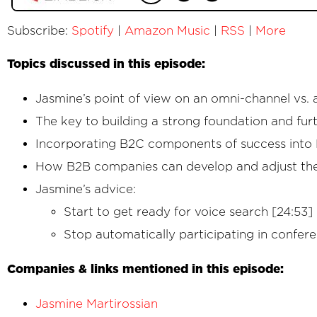
Subscribe:
Spotify
|
Amazon Music
|
RSS
|
More
Topics discussed in this episode:
Jasmine’s point of view on an omni-channel vs. 
The key to building a strong foundation and furth
Incorporating B2C components of success into B
How B2B companies can develop and adjust thei
Jasmine’s advice:
Start to get ready for voice search [24:53]
Stop automatically participating in confer
Companies & links mentioned in this episode:
Jasmine Martirossian