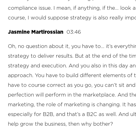
compliance issue. I mean, if anything, if the… look
course, I would suppose strategy is also really impor
Jasmine Martirossian
03:46
Oh, no question about it, you have to… it’s everyth
strategy to deliver results. But at the end of the t
strategy and execution. And you also in this day and
approach. You have to build different elements of 
have to course correct as you go, you can’t sit and
perfection will perform in the marketplace. And the
marketing, the role of marketing is changing. It has
especially for B2B, and that’s a B2C as well. And ul
help grow the business, then why bother?