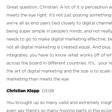
Great question, Christian. A lot of it is perception
meets the eye right. It’s not just posting somethin
we’re all as end users tied closely to digital chann
being super simple in people’s minds, and not real
needs to go to make digital marketing effective, be
not all digital marketing is created equal. And pl
integrates, you have to know what works off of whic
across the board in different countries. It’s… your r
the art of digital marketing and the size is to scal
marketing than meets the eye.
Christian Klepp
03:08
You brought up so many valid and extremely insightf
even say there’s so many moving parts in this ecosyst