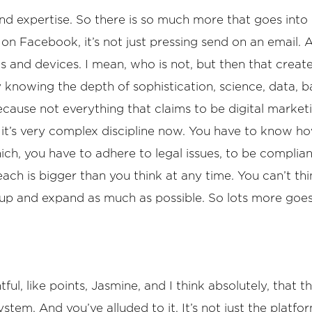
 and expertise. So there is so much more that goes into
g on Facebook, it’s not just pressing send on an email.
els and devices. I mean, who is not, but then that creat
ly knowing the depth of sophistication, science, data,
cause not everything that claims to be digital marketi
us, it’s very complex discipline now. You have to know 
h, you have to adhere to legal issues, to be compliant
each is bigger than you think at any time. You can’t thin
e up and expand as much as possible. So lots more goes 
ul, like points, Jasmine, and I think absolutely, that 
em. And you’ve alluded to it. It’s not just the platform