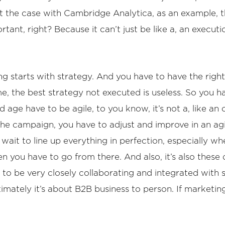
 at the case with Cambridge Analytica, as an example, t
tant, right? Because it can’t just be like a, an executi
ing starts with strategy. And you have to have the right
ime, the best strategy not executed is useless. So you h
 age have to be agile, to you know, it’s not a, like an 
the campaign, you have to adjust and improve in an ag
 wait to line up everything in perfection, especially 
n you have to go from there. And also, it’s also these 
 to be very closely collaborating and integrated with s
timately it’s about B2B business to person. If marketing 