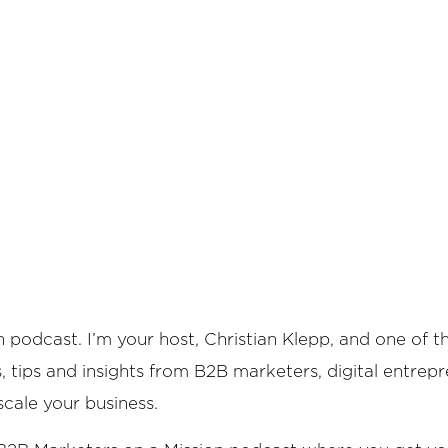
 podcast. I’m your host, Christian Klepp, and one of 
es, tips and insights from B2B marketers, digital entrep
scale your business.