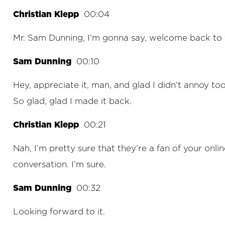
Christian Klepp
00:04
Mr. Sam Dunning, I’m gonna say, welcome back to 
Sam Dunning
00:10
Hey, appreciate it, man, and glad I didn’t annoy t
So glad, glad I made it back.
Christian Klepp
00:21
Nah, I’m pretty sure that they’re a fan of your onlin
conversation. I’m sure.
Sam Dunning
00:32
Looking forward to it.