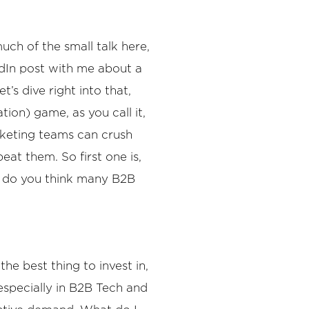
uch of the small talk here,
kedIn post with me about a
’s dive right into that,
on) game, as you call it,
arketing teams can crush
eat them. So first one is,
re do you think many B2B
he best thing to invest in,
especially in B2B Tech and