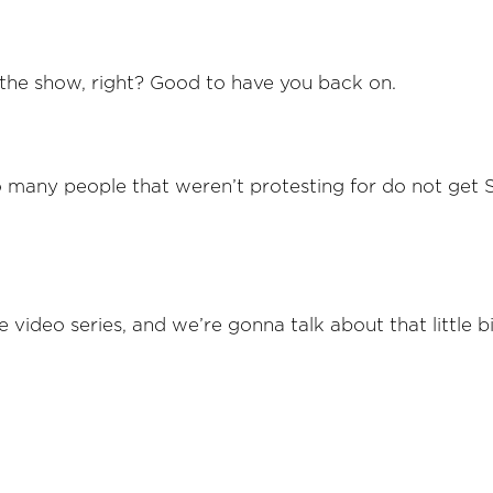
the show, right? Good to have you back on.
oo many people that weren’t protesting for do not get
e video series, and we’re gonna talk about that little bi