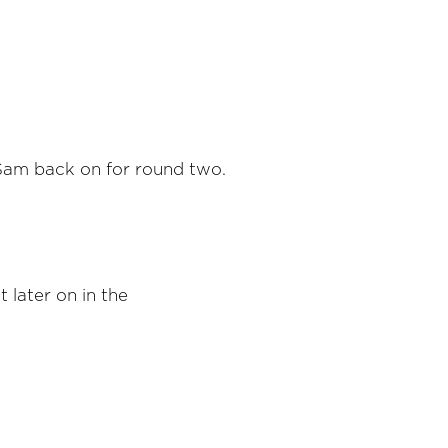
 Sam back on for round two.
t later on in the