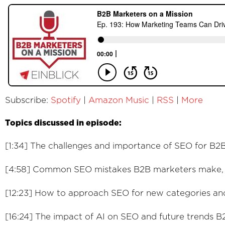
Subscribe:
Spotify
|
Amazon Music
|
RSS
|
More
Topics discussed in episode:
[1:34] The challenges and importance of SEO for B
[4:58] Common SEO mistakes B2B marketers make, a
[12:23] How to approach SEO for new categories and
[16:24] The impact of AI on SEO and future trends 