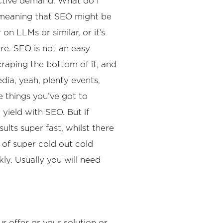
 active demand. What do I
, meaning that SEO might be
n LLMs or similar, or it’s
re. SEO is not an easy
scraping the bottom of it, and
dia, yeah, plenty events,
le things you’ve got to
 yield with SEO. But if
lts super fast, whilst there
 of super cold out cold
ly. Usually you will need
r offer or your solution or