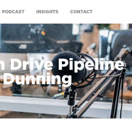
PODCAST
INSIGHTS
CONTACT
 Drive Pipeline
m Dunning