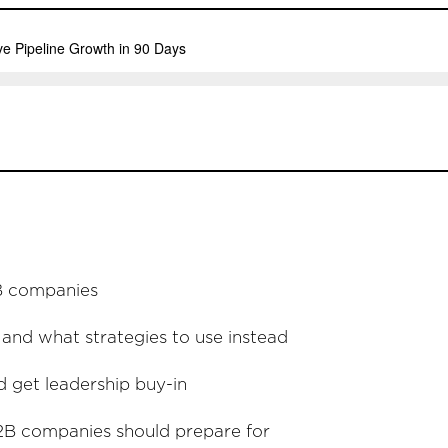
2B companies
nd what strategies to use instead
 get leadership buy-in
B2B companies should prepare for