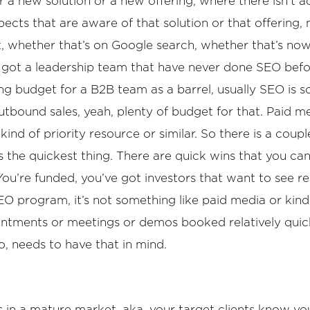
or a new solution or a new offering, where there isn’t
ects that are aware of that solution or that offering
t, whether that’s on Google search, whether that’s now o
aps got a leadership team that have never done SEO befo
eting budget for a B2B team as a barrel, usually SEO is 
tbound sales, yeah, plenty of budget for that. Paid me
kind of priority resource or similar. So there is a coup
ys the quickest thing. There are quick wins that you can
’re funded, you’ve got investors that want to see resu
EO program, it’s not something like paid media or kind
ointments or meetings or demos booked relatively quick
o, needs to have that in mind.
s in a mature market, aka. your target clients know you