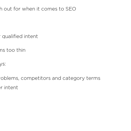
ch out for when it comes to SEO
 qualified intent
ms too thin
ys:
problems, competitors and category terms
r intent