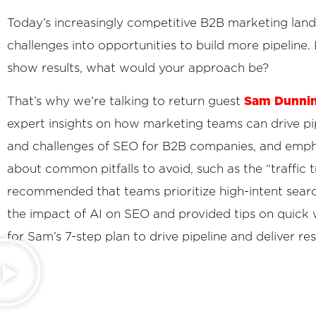
Today’s increasingly competitive B2B marketing landsc
challenges into opportunities to build more pipeline
show results, what would your approach be?
Sam Dunni
That’s why we’re talking to return guest
expert insights on how marketing teams can drive pi
and challenges of SEO for B2B companies, and empha
about common pitfalls to avoid, such as the “traffic 
recommended that teams prioritize high-intent searc
the impact of AI on SEO and provided tips on quick 
for Sam’s 7-step plan to drive pipeline and deliver res