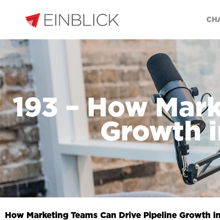
CH
193 – How Mark
Growth i
How Marketing Teams Can Drive Pipeline Growth i