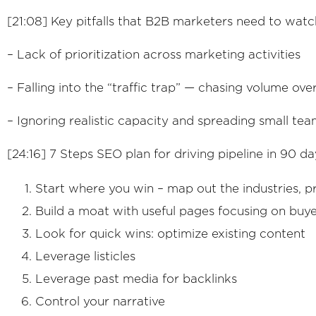
[21:08] Key pitfalls that B2B marketers need to wat
– Lack of prioritization across marketing activities
– Falling into the “traffic trap” — chasing volume over
– Ignoring realistic capacity and spreading small tea
[24:16] 7 Steps SEO plan for driving pipeline in 90 da
Start where you win – map out the industries, 
Build a moat with useful pages focusing on buye
Look for quick wins: optimize existing content
Leverage listicles
Leverage past media for backlinks
Control your narrative