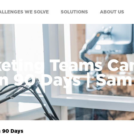
ALLENGES WE SOLVE
SOLUTIONS
ABOUT US
eting Teams Can
n 90 Days | Sa
n 90 Days