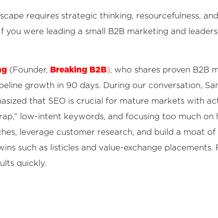
ape requires strategic thinking, resourcefulness, and 
. If you were leading a small B2B marketing and leader
ng
Breaking B2B
(Founder,
)
, who shares proven B2B m
peline growth in 90 days. During our conversation, S
sized that SEO is crucial for mature markets with ac
trap,” low-intent keywords, and focusing too much on h
hes, leverage customer research, and build a moat of 
wins such as listicles and value-exchange placements.
ults quickly.