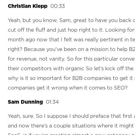
Christian Klepp
00:33
Yeah, but you know, Sam, great to have you back on.
cut off the fluff and just hop right to it. Looking
month ago now that I felt was really pertinent in te
right? Because you’ve been on a mission to help B
for revenue, not vanity. So for this particular conv
their competitors with organic So let’s kick off th
why is it so important for B2B companies to get i
companies get it wrong when it comes to SEO?
Sam Dunning
01:34
Yeah, sure. So I suppose I should preface that firs
and now there’s a couple situations where it might