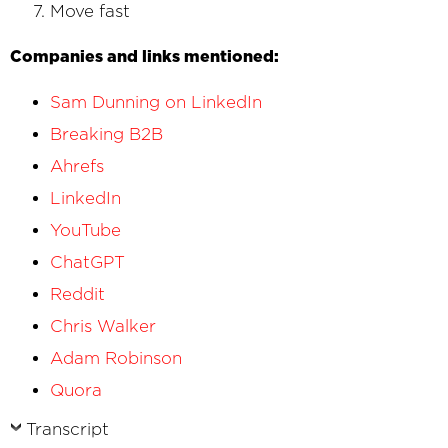
Move fast
Companies and links mentioned:
Sam Dunning
on LinkedIn
Breaking B2B
Ahrefs
LinkedIn
YouTube
ChatGPT
Reddit
Chris Walker
Adam Robinson
Quora
Transcript