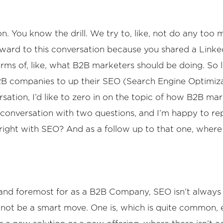
 You know the drill. We try to, like, not do any too m
 forward to this conversation because you shared a Lin
rms of, like, what B2B marketers should be doing. So let
2B companies to up their SEO (Search Engine Optimizati
ersation, I’d like to zero in on the topic of how B2B m
e conversation with two questions, and I’m happy to rep
t right with SEO? And as a follow up to that one, whe
t and foremost for as a B2B Company, SEO isn’t always t
 not be a smart move. One is, which is quite common, 