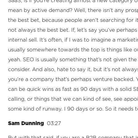
SaaS, is if you’re creating almost a new category 
mean by active demand? Well, there isn’t any prosp
the best bet, because people aren’t searching for i
not always the best bet. If, let’s say you’ve perh
internal sell. It’s often, if I was to imagine a mark
usually somewhere towards the top is things like ou
yeah. SEO is usually something that’s not given the 
consider. And also, hate to say it, but it’s not alwa
you’re a company that’s perhaps venture backed. You
can be quick wins as fast as 90 days with a solid S
calling, or things that we can kind of see, see app
some kind of runway. I 90 days or so. So it needs t
Sam Dunning
03:27
But with that said, if you are a B2B company that i