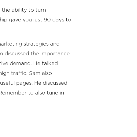
the ability to turn
ship gave you just 90 days to
arketing strategies and
am discussed the importance
tive demand. He talked
igh traffic. Sam also
useful pages. He discussed
 Remember to also tune in