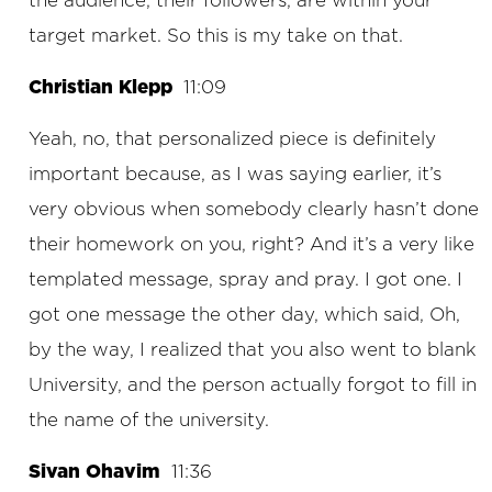
the audience, their followers, are within your
target market. So this is my take on that.
Christian Klepp
11:09
Yeah, no, that personalized piece is definitely
important because, as I was saying earlier, it’s
very obvious when somebody clearly hasn’t done
their homework on you, right? And it’s a very like
templated message, spray and pray. I got one. I
got one message the other day, which said, Oh,
by the way, I realized that you also went to blank
University, and the person actually forgot to fill in
the name of the university.
Sivan Ohavim
11:36