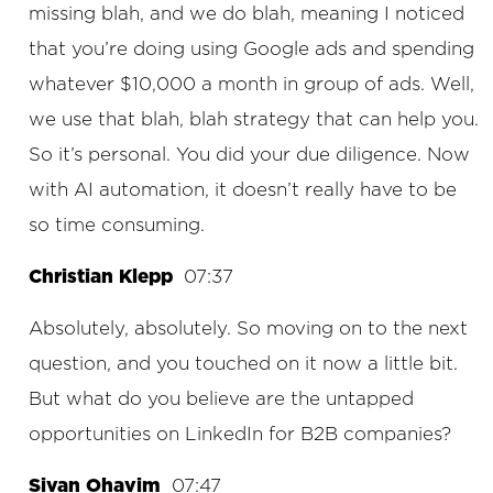
missing blah, and we do blah, meaning I noticed
that you’re doing using Google ads and spending
whatever $10,000 a month in group of ads. Well,
we use that blah, blah strategy that can help you.
So it’s personal. You did your due diligence. Now
with AI automation, it doesn’t really have to be
so time consuming.
Christian Klepp
07:37
Absolutely, absolutely. So moving on to the next
question, and you touched on it now a little bit.
But what do you believe are the untapped
opportunities on LinkedIn for B2B companies?
Sivan Ohavim
07:47