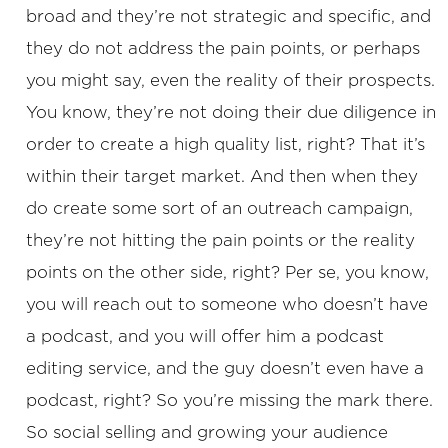
broad and they’re not strategic and specific, and
they do not address the pain points, or perhaps
you might say, even the reality of their prospects.
You know, they’re not doing their due diligence in
order to create a high quality list, right? That it’s
within their target market. And then when they
do create some sort of an outreach campaign,
they’re not hitting the pain points or the reality
points on the other side, right? Per se, you know,
you will reach out to someone who doesn’t have
a podcast, and you will offer him a podcast
editing service, and the guy doesn’t even have a
podcast, right? So you’re missing the mark there.
So social selling and growing your audience