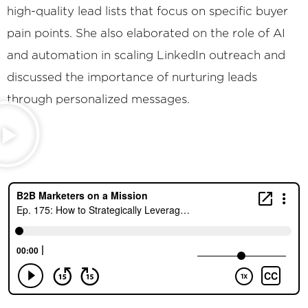
high-quality lead lists that focus on specific buyer
pain points. She also elaborated on the role of AI
and automation in scaling LinkedIn outreach and
discussed the importance of nurturing leads
through personalized messages.