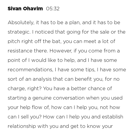
Sivan Ohavim
05:32
Absolutely, it has to be a plan, and it has to be
strategic. I noticed that going for the sale or the
pitch right off the bat, you can meet a lot of
resistance there. However, if you come from a
point of I would like to help, and I have some
recommendations, I have some tips, I have some
sort of an analysis that can benefit you, for no
charge, right? You have a better chance of
starting a genuine conversation when you used
your help flow of, how can I help you, not how
can I sell you? How can I help you and establish
relationship with you and get to know your