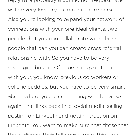
reply rate probably a connection request rate
will be very low. Try to make it more personal.
Also you’re looking to expand your network of
connections with your one ideal clients, two
people that you can collaborate with, three
people that can you can create cross referral
relationship with. So you have to be very
strategic about it. Of course, it’s great to connect
with your, you know, previous co workers or
college buddies, but you have to be very smart
about where you’re connecting with because
again, that links back into social media, selling
posting on LinkedIn and getting traction on
LinkedIn. You want to make sure that those that