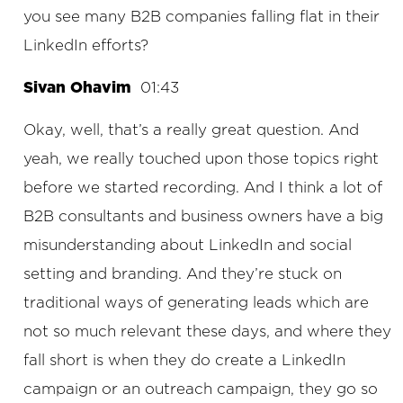
you see many B2B companies falling flat in their
LinkedIn efforts?
Sivan Ohavim
01:43
Okay, well, that’s a really great question. And
yeah, we really touched upon those topics right
before we started recording. And I think a lot of
B2B consultants and business owners have a big
misunderstanding about LinkedIn and social
setting and branding. And they’re stuck on
traditional ways of generating leads which are
not so much relevant these days, and where they
fall short is when they do create a LinkedIn
campaign or an outreach campaign, they go so