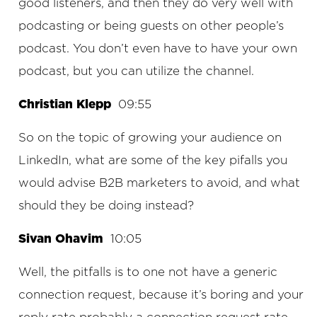
good listeners, and then they do very well with
podcasting or being guests on other people’s
podcast. You don’t even have to have your own
podcast, but you can utilize the channel.
Christian Klepp
09:55
So on the topic of growing your audience on
LinkedIn, what are some of the key pifalls you
would advise B2B marketers to avoid, and what
should they be doing instead?
Sivan Ohavim
10:05
Well, the pitfalls is to one not have a generic
connection request, because it’s boring and your