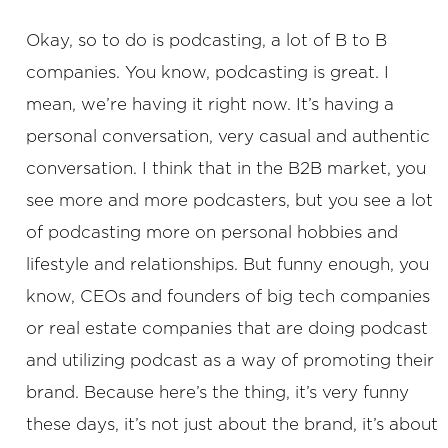
Okay, so to do is podcasting, a lot of B to B
companies. You know, podcasting is great. I
mean, we’re having it right now. It’s having a
personal conversation, very casual and authentic
conversation. I think that in the B2B market, you
see more and more podcasters, but you see a lot
of podcasting more on personal hobbies and
lifestyle and relationships. But funny enough, you
know, CEOs and founders of big tech companies
or real estate companies that are doing podcast
and utilizing podcast as a way of promoting their
brand. Because here’s the thing, it’s very funny
these days, it’s not just about the brand, it’s about