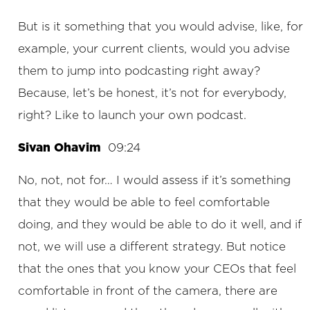
But is it something that you would advise, like, for
example, your current clients, would you advise
them to jump into podcasting right away?
Because, let’s be honest, it’s not for everybody,
right? Like to launch your own podcast.
Sivan Ohavim
09:24
No, not, not for… I would assess if it’s something
that they would be able to feel comfortable
doing, and they would be able to do it well, and if
not, we will use a different strategy. But notice
that the ones that you know your CEOs that feel
comfortable in front of the camera, there are