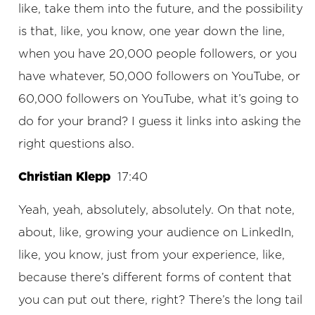
like, take them into the future, and the possibility
is that, like, you know, one year down the line,
when you have 20,000 people followers, or you
have whatever, 50,000 followers on YouTube, or
60,000 followers on YouTube, what it’s going to
do for your brand? I guess it links into asking the
right questions also.
Christian Klepp
17:40
Yeah, yeah, absolutely, absolutely. On that note,
about, like, growing your audience on LinkedIn,
like, you know, just from your experience, like,
because there’s different forms of content that
you can put out there, right? There’s the long tail