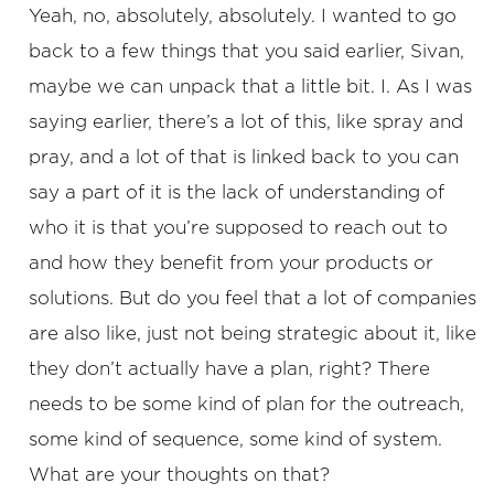
Yeah, no, absolutely, absolutely. I wanted to go
back to a few things that you said earlier, Sivan,
maybe we can unpack that a little bit. I. As I was
saying earlier, there’s a lot of this, like spray and
pray, and a lot of that is linked back to you can
say a part of it is the lack of understanding of
who it is that you’re supposed to reach out to
and how they benefit from your products or
solutions. But do you feel that a lot of companies
are also like, just not being strategic about it, like
they don’t actually have a plan, right? There
needs to be some kind of plan for the outreach,
some kind of sequence, some kind of system.
What are your thoughts on that?