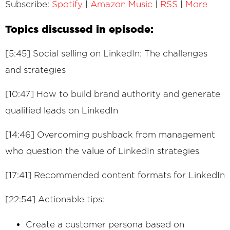
Subscribe:
Spotify
|
Amazon Music
|
RSS
|
More
Topics discussed in episode:
[5:45] Social selling on LinkedIn: The challenges
and strategies
[10:47] How to build brand authority and generate
qualified leads on LinkedIn
[14:46] Overcoming pushback from management
who question the value of LinkedIn strategies
[17:41] Recommended content formats for LinkedIn
[22:54] Actionable tips:
Create a customer persona based on