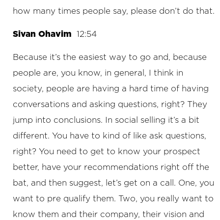
how many times people say, please don’t do that.
Sivan Ohavim
12:54
Because it’s the easiest way to go and, because
people are, you know, in general, I think in
society, people are having a hard time of having
conversations and asking questions, right? They
jump into conclusions. In social selling it’s a bit
different. You have to kind of like ask questions,
right? You need to get to know your prospect
better, have your recommendations right off the
bat, and then suggest, let’s get on a call. One, you
want to pre qualify them. Two, you really want to
know them and their company, their vision and