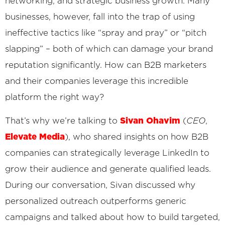
networking, and strategic business growth. Many
businesses, however, fall into the trap of using
ineffective tactics like “spray and pray” or “pitch
slapping” – both of which can damage your brand
reputation significantly. How can B2B marketers
and their companies leverage this incredible
platform the right way?
Sivan Ohavim
That’s why we’re talking to
(
CEO
,
Elevate Media
)
, who shared insights on how B2B
companies can strategically leverage LinkedIn to
grow their audience and generate qualified leads.
During our conversation, Sivan discussed why
personalized outreach outperforms generic
campaigns and talked about how to build targeted,