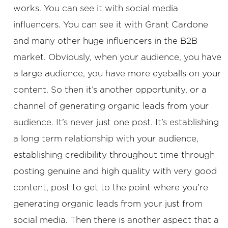
works. You can see it with social media
influencers. You can see it with Grant Cardone
and many other huge influencers in the B2B
market. Obviously, when your audience, you have
a large audience, you have more eyeballs on your
content. So then it’s another opportunity, or a
channel of generating organic leads from your
audience. It’s never just one post. It’s establishing
a long term relationship with your audience,
establishing credibility throughout time through
posting genuine and high quality with very good
content, post to get to the point where you’re
generating organic leads from your just from
social media. Then there is another aspect that a