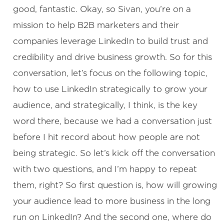
good, fantastic. Okay, so Sivan, you’re on a
mission to help B2B marketers and their
companies leverage LinkedIn to build trust and
credibility and drive business growth. So for this
conversation, let’s focus on the following topic,
how to use LinkedIn strategically to grow your
audience, and strategically, I think, is the key
word there, because we had a conversation just
before I hit record about how people are not
being strategic. So let’s kick off the conversation
with two questions, and I’m happy to repeat
them, right? So first question is, how will growing
your audience lead to more business in the long
run on LinkedIn? And the second one, where do