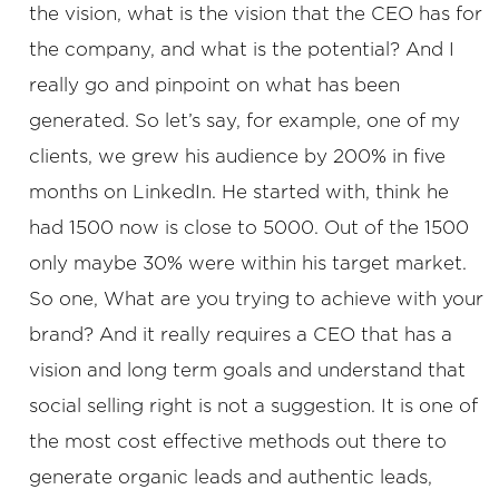
the vision, what is the vision that the CEO has for
the company, and what is the potential? And I
really go and pinpoint on what has been
generated. So let’s say, for example, one of my
clients, we grew his audience by 200% in five
months on LinkedIn. He started with, think he
had 1500 now is close to 5000. Out of the 1500
only maybe 30% were within his target market.
So one, What are you trying to achieve with your
brand? And it really requires a CEO that has a
vision and long term goals and understand that
social selling right is not a suggestion. It is one of
the most cost effective methods out there to
generate organic leads and authentic leads,