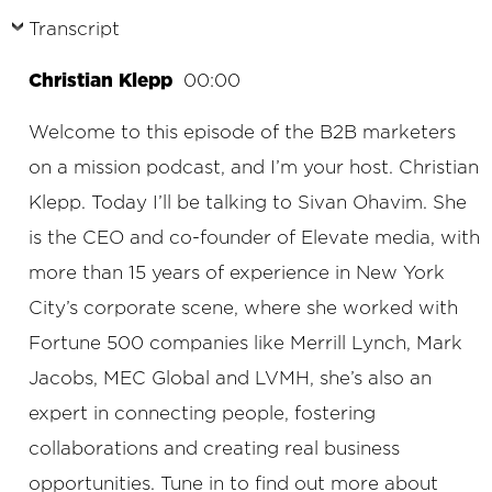
Transcript
Christian Klepp
00:00
Welcome to this episode of the B2B marketers
on a mission podcast, and I’m your host. Christian
Klepp. Today I’ll be talking to Sivan Ohavim. She
is the CEO and co-founder of Elevate media, with
more than 15 years of experience in New York
City’s corporate scene, where she worked with
Fortune 500 companies like Merrill Lynch, Mark
Jacobs, MEC Global and LVMH, she’s also an
expert in connecting people, fostering
collaborations and creating real business
opportunities. Tune in to find out more about