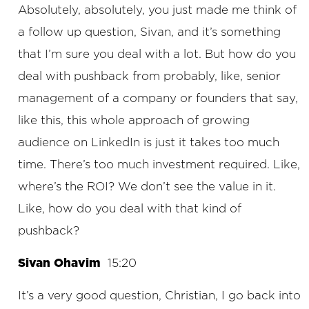
Absolutely, absolutely, you just made me think of
a follow up question, Sivan, and it’s something
that I’m sure you deal with a lot. But how do you
deal with pushback from probably, like, senior
management of a company or founders that say,
like this, this whole approach of growing
audience on LinkedIn is just it takes too much
time. There’s too much investment required. Like,
where’s the ROI? We don’t see the value in it.
Like, how do you deal with that kind of
pushback?
Sivan Ohavim
15:20
It’s a very good question, Christian, I go back into