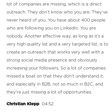
lot of companies are missing, which is a direct
outreach. They don’t know who you are. They’ve
never heard of you. You have about 400 people
who are following you on LinkedIn. You are
nobody. Another effective way, as long as it’s a
very high quality list and a very targeted list, is to
create an outreach that works very well with a
strong social media presence and obviously
increasing your followers. So a lot of companies
missed a boat on that they don’t understand it,
and especially in B2B, not so much in B2C, and
they’re just missing a lot of opportunities.
Christian Klepp
04:52