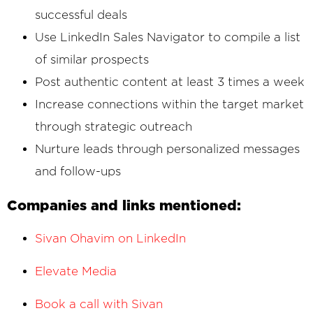
successful deals
Use LinkedIn Sales Navigator to compile a list
of similar prospects
Post authentic content at least 3 times a week
Increase connections within the target market
through strategic outreach
Nurture leads through personalized messages
and follow-ups
Companies and links mentioned:
Sivan Ohavim on LinkedIn
Elevate Media
Book a call with Sivan