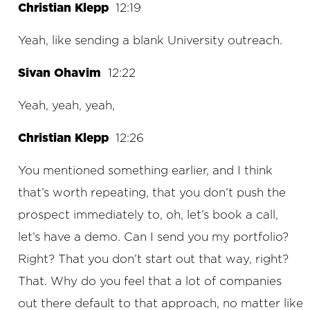
Christian Klepp
12:19
Yeah, like sending a blank University outreach.
Sivan Ohavim
12:22
Yeah, yeah, yeah,
Christian Klepp
12:26
You mentioned something earlier, and I think
that’s worth repeating, that you don’t push the
prospect immediately to, oh, let’s book a call,
let’s have a demo. Can I send you my portfolio?
Right? That you don’t start out that way, right?
That. Why do you feel that a lot of companies
out there default to that approach, no matter like