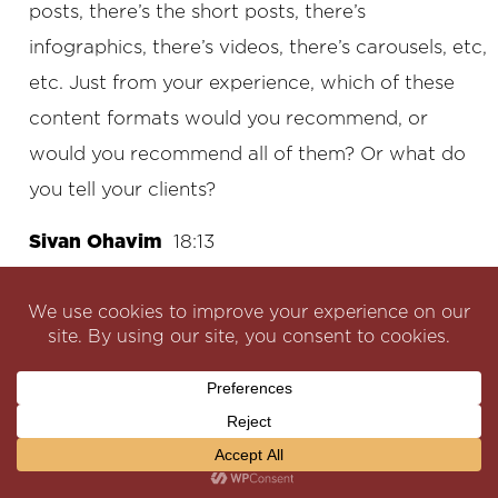
posts, there’s the short posts, there’s
infographics, there’s videos, there’s carousels, etc,
etc. Just from your experience, which of these
content formats would you recommend, or
would you recommend all of them? Or what do
you tell your clients?
Sivan Ohavim
18:13
I feel that you have to be strategic about it. You
have to it has to be videos, right? Could be reels,
could be shorts. Could be with some tips, with
some information, it should be some success
stories, authentic ones you know. It could be
clients, a video of a client, recording like you