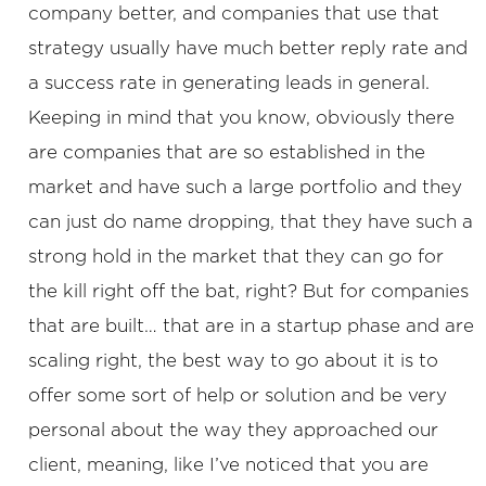
company better, and companies that use that
strategy usually have much better reply rate and
a success rate in generating leads in general.
Keeping in mind that you know, obviously there
are companies that are so established in the
market and have such a large portfolio and they
can just do name dropping, that they have such a
strong hold in the market that they can go for
the kill right off the bat, right? But for companies
that are built… that are in a startup phase and are
scaling right, the best way to go about it is to
offer some sort of help or solution and be very
personal about the way they approached our
client, meaning, like I’ve noticed that you are