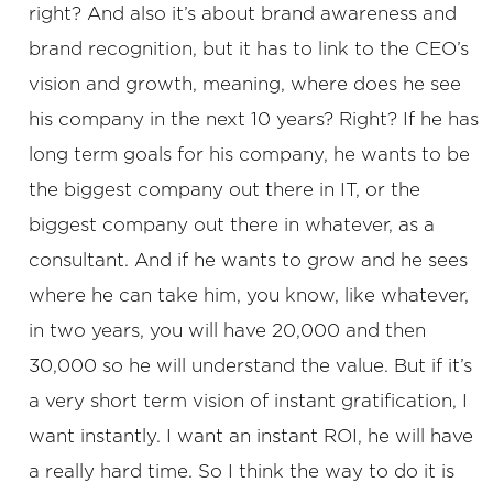
right? And also it’s about brand awareness and
brand recognition, but it has to link to the CEO’s
vision and growth, meaning, where does he see
his company in the next 10 years? Right? If he has
long term goals for his company, he wants to be
the biggest company out there in IT, or the
biggest company out there in whatever, as a
consultant. And if he wants to grow and he sees
where he can take him, you know, like whatever,
in two years, you will have 20,000 and then
30,000 so he will understand the value. But if it’s
a very short term vision of instant gratification, I
want instantly. I want an instant ROI, he will have
a really hard time. So I think the way to do it is