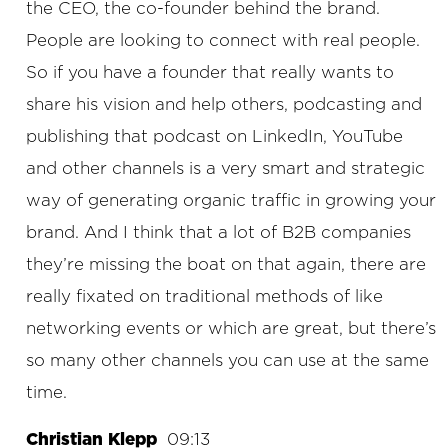
the CEO, the co-founder behind the brand.
People are looking to connect with real people.
So if you have a founder that really wants to
share his vision and help others, podcasting and
publishing that podcast on LinkedIn, YouTube
and other channels is a very smart and strategic
way of generating organic traffic in growing your
brand. And I think that a lot of B2B companies
they’re missing the boat on that again, there are
really fixated on traditional methods of like
networking events or which are great, but there’s
so many other channels you can use at the same
time.
Christian Klepp
09:13