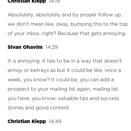
Christian Klepp
14:19
Absolutely, absolutely and by proper follow up,
we don’t mean like, okay, bumping this to the top
of your inbox, right? Because that gets annoying.
Sivan Ohavim
14:29
It is annoying. It has to be in a way that doesn’t
annoy or betrays as but it could be like, once a
week, you know? It could be, you can add a
prospect to your mailing list again, mailing list
you have, you know, valuable tips and success
stories and good content.
Christian Klepp
14:49