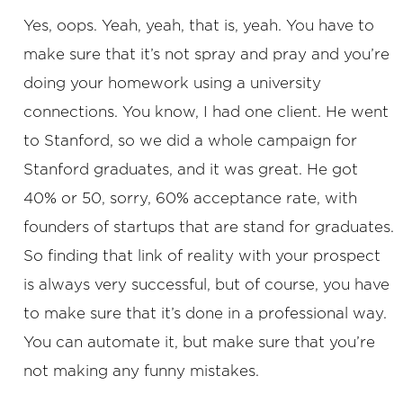
Yes, oops. Yeah, yeah, that is, yeah. You have to
make sure that it’s not spray and pray and you’re
doing your homework using a university
connections. You know, I had one client. He went
to Stanford, so we did a whole campaign for
Stanford graduates, and it was great. He got
40% or 50, sorry, 60% acceptance rate, with
founders of startups that are stand for graduates.
So finding that link of reality with your prospect
is always very successful, but of course, you have
to make sure that it’s done in a professional way.
You can automate it, but make sure that you’re
not making any funny mistakes.