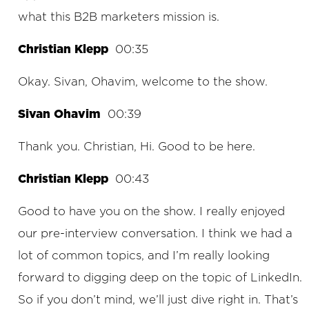
what this B2B marketers mission is.
Christian Klepp
00:35
Okay. Sivan, Ohavim, welcome to the show.
Sivan Ohavim
00:39
Thank you. Christian, Hi. Good to be here.
Christian Klepp
00:43
Good to have you on the show. I really enjoyed
our pre-interview conversation. I think we had a
lot of common topics, and I’m really looking
forward to digging deep on the topic of LinkedIn.
So if you don’t mind, we’ll just dive right in. That’s