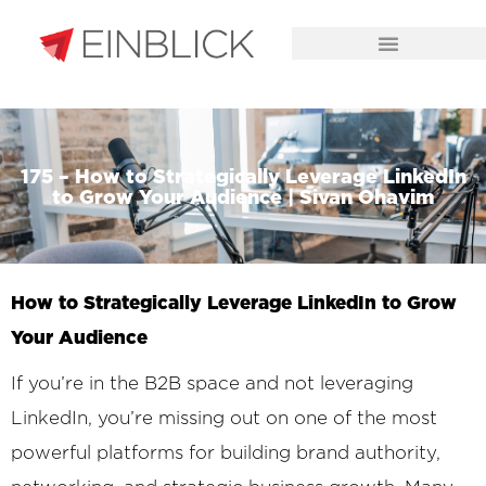
CHALLENGES WE SOLVE
175 – How to Strategically Leverage LinkedIn
to Grow Your Audience | Sivan Ohavim
How to Strategically Leverage LinkedIn to Grow
Your Audience
If you’re in the B2B space and not leveraging
LinkedIn, you’re missing out on one of the most
powerful platforms for building brand authority,