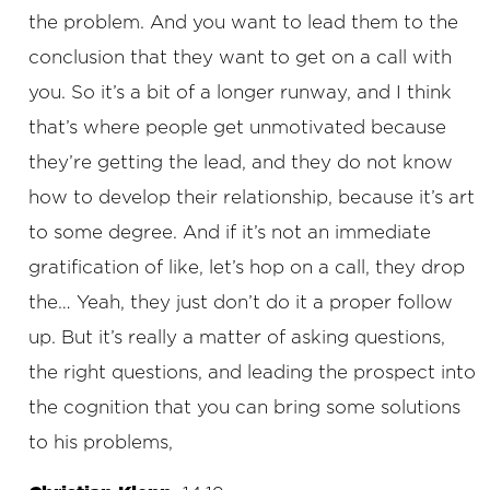
the problem. And you want to lead them to the
conclusion that they want to get on a call with
you. So it’s a bit of a longer runway, and I think
that’s where people get unmotivated because
they’re getting the lead, and they do not know
how to develop their relationship, because it’s art
to some degree. And if it’s not an immediate
gratification of like, let’s hop on a call, they drop
the… Yeah, they just don’t do it a proper follow
up. But it’s really a matter of asking questions,
the right questions, and leading the prospect into
the cognition that you can bring some solutions
to his problems,