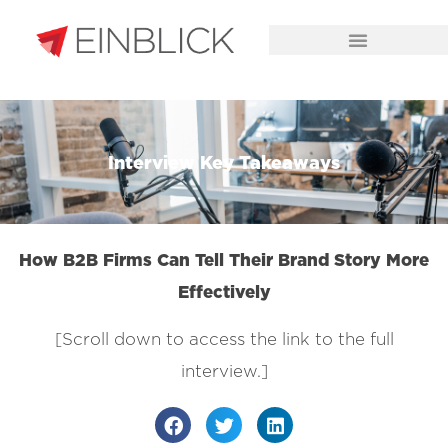
CHALLENGES WE SOLVE
Interview Key Takeaways
How B2B Firms Can Tell Their Brand Story More
Effectively
[Scroll down to access the link to the full
interview.]