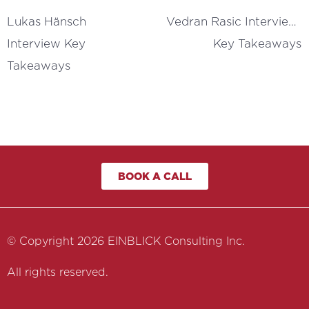
Lukas Hänsch 
Vedran Rasic Interview 
Interview Key 
Key Takeaways
Takeaways
BOOK A CALL
© Copyright 2026 EINBLICK Consulting Inc.
All rights reserved.