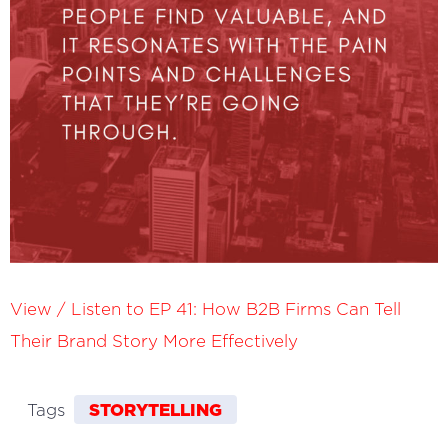
View / Listen to EP 41: How B2B Firms Can Tell
Their Brand Story More Effectively
STORYTELLING
Tags