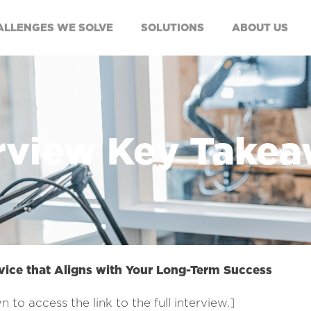
ALLENGES WE SOLVE
SOLUTIONS
ABOUT US
rview Key Take
vice that Aligns with Your Long-Term Success
n to access the link to the full interview.]