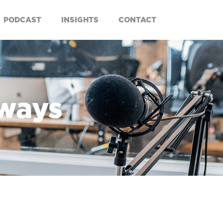
PODCAST
INSIGHTS
CONTACT
aways