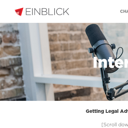
CH
Inte
Getting Legal Ad
[Scroll dow