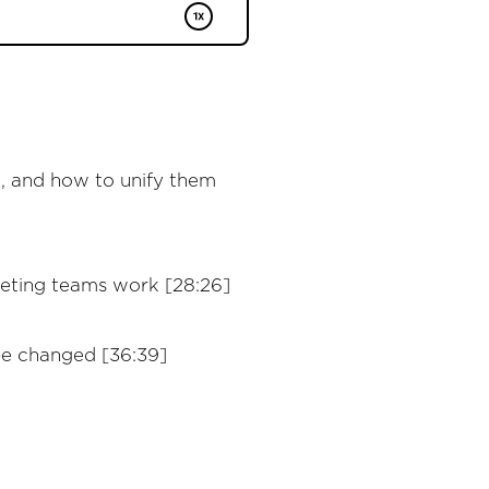
, and how to unify them
keting teams work [28:26]
be changed [36:39]