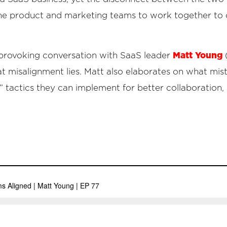
the product and marketing teams to work together to 
Matt Young
-provoking conversation with SaaS leader
at misalignment lies. Matt also elaborates on what mi
” tactics they can implement for better collaboration