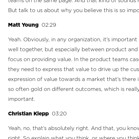
teams on the same page. And that kind of sounds rea
But talk to us about why you believe this is so impo
Matt Young
02:29
Yeah. Obviously, in any organization, it’s important
well together, but especially between product and 
focus on providing value. In the product teams case
they need to express that value to drive up the cus
expression of value towards a market that’s there 
so often gold on different outcomes, which is reall
important.
Christian Klepp
03:20
Yeah, no, that’s absolutely right. And that, you know
right. So explain what you think, or where you t