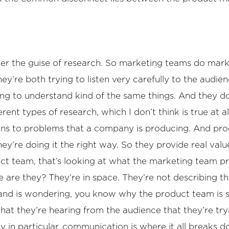
der the guise of research. So marketing teams do marke
y’re both trying to listen very carefully to the audie
ing to understand kind of the same things. And they do
erent types of research, which I don’t think is true at 
ions to problems that a company is producing. And pro
hey’re doing it the right way. So they provide real valu
oduct team, that’s looking at what the marketing team
e are they? They’re in space. They’re not describing 
d is wondering, you know why the product team is sit
at they’re hearing from the audience that they’re tryi
n particular, communication is where it all breaks do