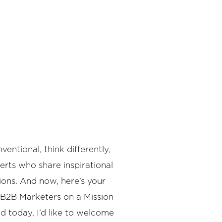
ntional, think differently,
rts who share inspirational
ions. And now, here’s your
 B2B Marketers on a Mission
d today, I’d like to welcome