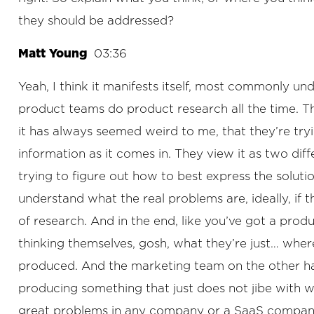
they should be addressed?
Matt Young
03:36
Yeah, I think it manifests itself, most commonly un
product teams do product research all the time. The
it has always seemed weird to me, that they’re try
information as it comes in. They view it as two diff
trying to figure out how to best express the solut
understand what the real problems are, ideally, if t
of research. And in the end, like you’ve got a pr
thinking themselves, gosh, what they’re just… wher
produced. And the marketing team on the other han
producing something that just does not jibe with wh
great problems in any company or a SaaS company i