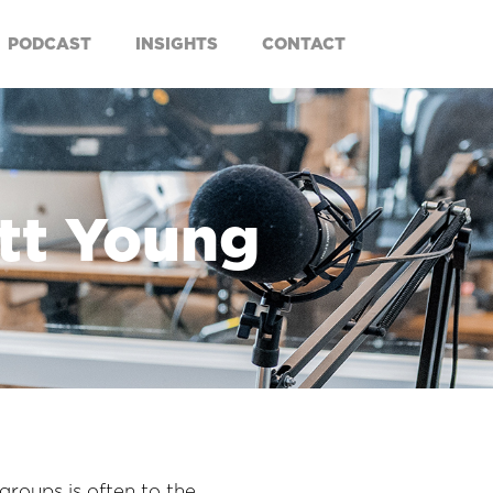
PODCAST
INSIGHTS
CONTACT
att Young
groups is often to the