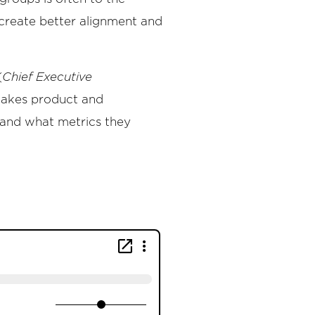
create better alignment and
(
Chief Executive
stakes product and
, and what metrics they