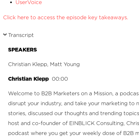
UserVoice
Click here to access the episode key takeaways.
Transcript
SPEAKERS
Christian Klepp, Matt Young
Christian Klepp
00:00
Welcome to B2B Marketers on a Mission, a podcast f
disrupt your industry, and take your marketing to
stories, discussed our thoughts and trending topi
host and co-founder of EINBLICK Consulting, Chris
podcast where you get your weekly dose of B2B mark