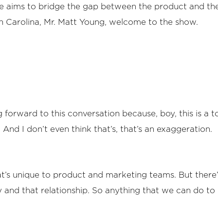
he aims to bridge the gap between the product and th
h Carolina, Mr. Matt Young, welcome to the show.
forward to this conversation because, boy, this is a to
 And I don’t even think that’s, that’s an exaggeration.
that’s unique to product and marketing teams. But there’
nd that relationship. So anything that we can do to 