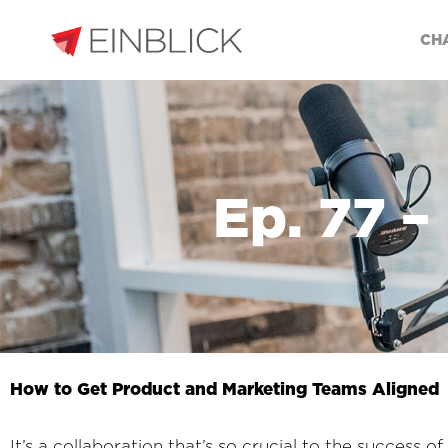
CH
Ep. 77 –
How to Get Product and Marketing Teams Aligned
It’s a collaboration that’s so crucial to the success