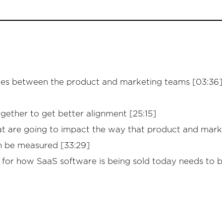
lies between the product and marketing teams [03:36]
ther to get better alignment [25:15]
hat are going to impact the way that product and mar
n be measured [33:29]
k for how SaaS software is being sold today needs to 