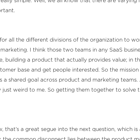
lly simple. Well, we all know that there are varying l
rtant.
 for all the different divisions of the organization to
marketing. I think those two teams in any SaaS busine
, building a product that actually provides value; in 
tomer base and get people interested. So the mission is
is a shared goal across product and marketing teams. A
y just weird to me. So getting them together to solve t
, that’s a great segue into the next question, which is a 
hink the common disconnect lies between the product 