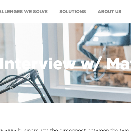
ALLENGES WE SOLVE
SOLUTIONS
ABOUT US
 Interview w/ M
 of a SaaS business, yet the disconnect between the two 