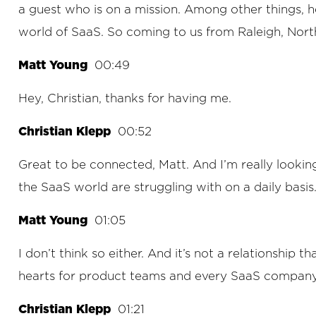
a guest who is on a mission. Among other things, 
world of SaaS. So coming to us from Raleigh, Nort
Matt Young
00:49
Hey, Christian, thanks for having me.
Christian Klepp
00:52
Great to be connected, Matt. And I’m really looking 
the SaaS world are struggling with on a daily basis.
Matt Young
01:05
I don’t think so either. And it’s not a relationship 
hearts for product teams and every SaaS company a
Christian Klepp
01:21