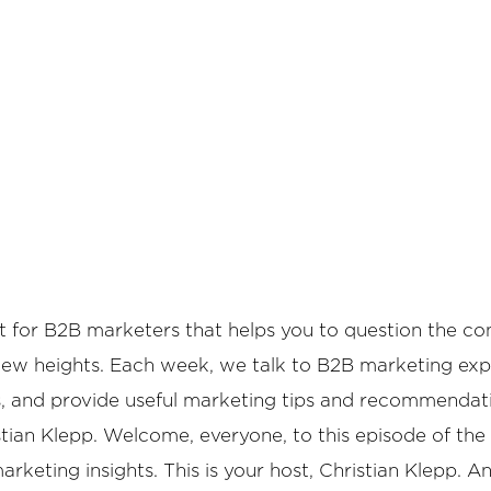
or B2B marketers that helps you to question the conve
 new heights. Each week, we talk to B2B marketing expe
cs, and provide useful marketing tips and recommendat
tian Klepp. Welcome, everyone, to this episode of the
eting insights. This is your host, Christian Klepp. An