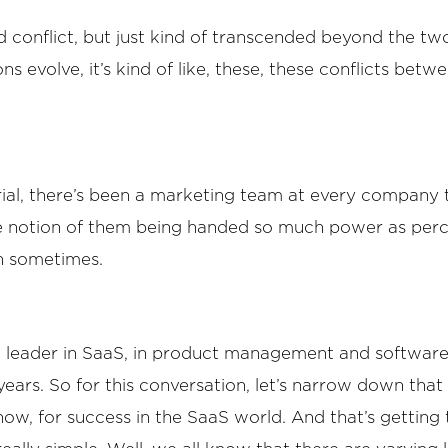
 conflict, but just kind of transcended beyond the two o
 evolve, it’s kind of like, these, these conflicts betwe
orial, there’s been a marketing team at every company t
he notion of them being handed so much power as perc
on sometimes.
 a leader in SaaS, in product management and software
rs. So for this conversation, let’s narrow down that top
now, for success in the SaaS world. And that’s gettin