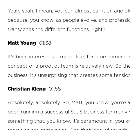
Yeah, yeah. I mean, you can almost call it an age old
because, you know, as people evolve, and professions
transcends the different functions, right?
Matt Young
01:38
It’s been interesting. I mean, like, for time immem
concept of a product team is relatively new. So t
business, it’s unsurprising that creates some tensi
Christian Klepp
01:58
Absolutely, absolutely. So, Matt, you know, you’re
been running a successful SaaS business for many yea
something that, you know, it’s paramount in, you k