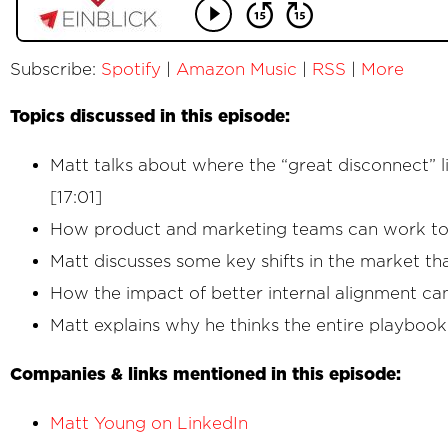
Subscribe:
Spotify
|
Amazon Music
|
RSS
|
More
Topics discussed in this episode:
Matt talks about where the “great disconnect” 
[17:01]
How product and marketing teams can work toge
Matt discusses some key shifts in the market t
How the impact of better internal alignment ca
Matt explains why he thinks the entire playboo
Companies & links mentioned in this episode:
Matt Young on LinkedIn