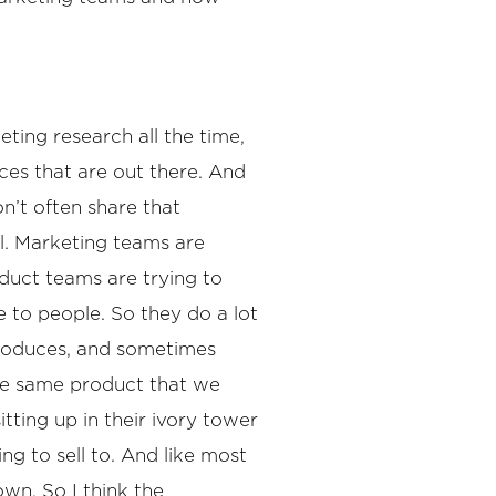
ting research all the time,
nces that are out there. And
n’t often share that
all. Marketing teams are
duct teams are trying to
e to people. So they do a lot
 produces, and sometimes
the same product that we
ting up in their ivory tower
ng to sell to. And like most
wn. So I think the