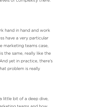
evels of complexity there.
 work hand in hand and work
ss have a very particular
the marketing teams case,
 the same, really like the
nd yet in practice, there’s
hat problem is really
little bit of a deep dive,
marketing teams and how