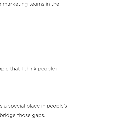
e marketing teams in the
pic that I think people in
s a special place in people’s
bridge those gaps.