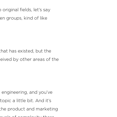
riginal fields, let’s say
en groups, kind of like
hat has existed, but the
eived by other areas of the
 engineering, and you’ve
ic a little bit. And it’s
g the product and marketing