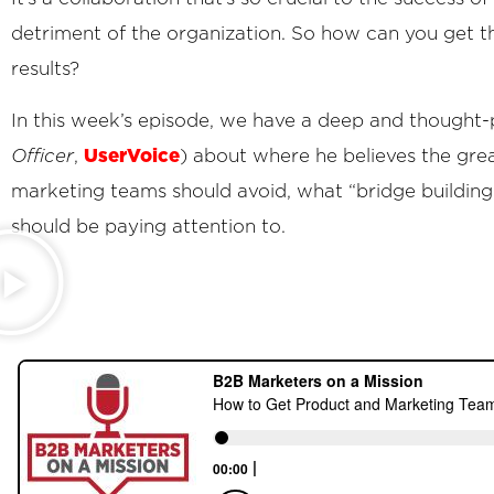
detriment of the organization. So how can you get 
results?
In this week’s episode, we have a deep and thought
UserVoice
Officer
,
) about where he believes the gre
marketing teams should avoid, what “bridge building
should be paying attention to.