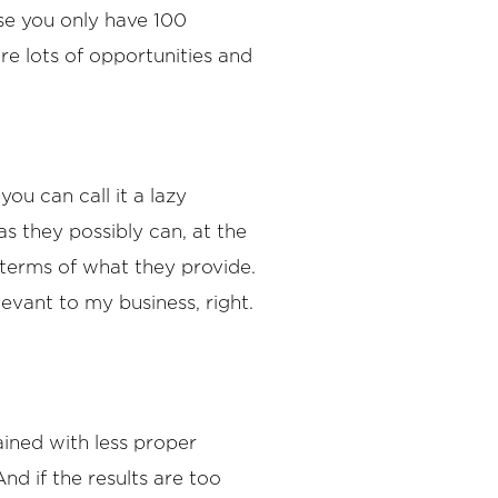
se you only have 100
are lots of opportunities and
you can call it a lazy
s they possibly can, at the
 terms of what they provide.
elevant to my business, right.
lained with less proper
nd if the results are too