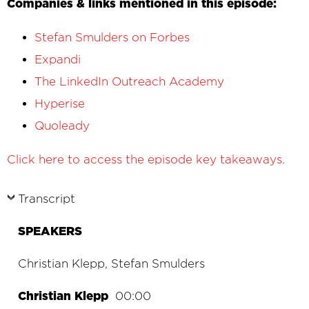
Companies & links mentioned in this episode:
Stefan Smulders on Forbes
Expandi
The LinkedIn Outreach Academy
Hyperise
Quoleady
Click here to access the episode key takeaways.
Transcript
SPEAKERS
Christian Klepp, Stefan Smulders
Christian Klepp
00:00