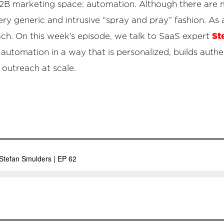
he B2B marketing space: automation. Although there are 
 very generic and intrusive “spray and pray” fashion. As a
St
ch. On this week’s episode, we talk to SaaS expert
utomation in a way that is personalized, builds authen
 outreach at scale.