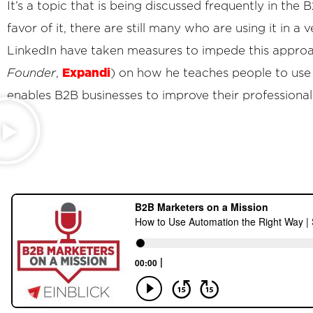
It’s a topic that is being discussed frequently in t
favor of it, there are still many who are using it in a
LinkedIn have taken measures to impede this approa
Expandi
Founder
,
) on how he teaches people to use a
enables B2B businesses to improve their professional