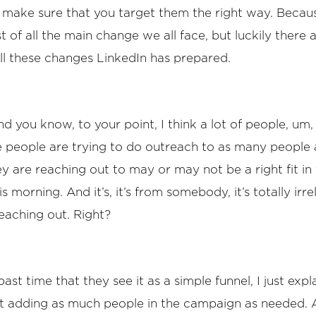
 make sure that you target them the right way. Becau
st of all the main change we all face, but luckily there 
l these changes LinkedIn has prepared.
d you know, to your point, I think a lot of people, um, 
 people are trying to do outreach to as many people a
y are reaching out to may or may not be a right fit in
is morning. And it’s, it’s from somebody, it’s totally irr
eaching out. Right?
ast time that they see it as a simple funnel, I just exp
ust adding as much people in the campaign as needed. A