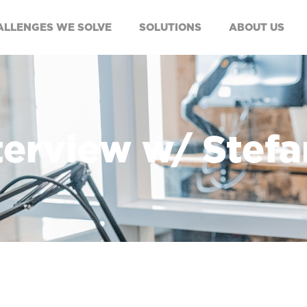
ALLENGES WE SOLVE
SOLUTIONS
ABOUT US
nterview w/ Stef