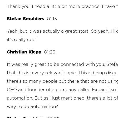
Thank you! I need a little bit more practice, I have t
Stefan Smulders
01:15
Yeah, but it was actually a great start. So yeah, I
it’s really cool.
Christian Klepp
01:26
It was really great to be connected with you, Stef
that this is a very relevant topic. This is being di
there’s so many people out there that are not using
CEO and founder of a company called Expandi so th
automation. But as I just mentioned, there’s a lot 
way to do automation?