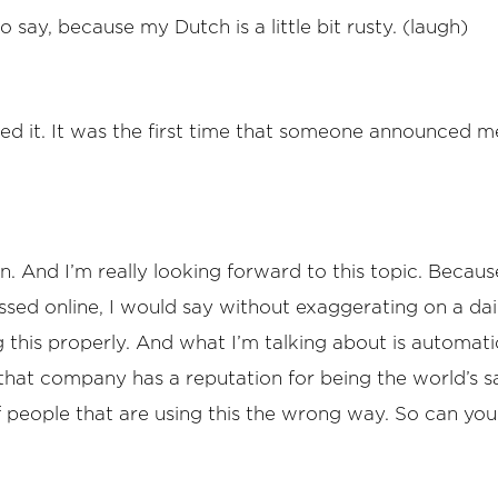
o say, because my Dutch is a little bit rusty. (laugh)
 liked it. It was the first time that someone announced
an. And I’m really looking forward to this topic. Beca
scussed online, I would say without exaggerating on a dai
 this properly. And what I’m talking about is automati
at company has a reputation for being the world’s sa
of people that are using this the wrong way. So can you 