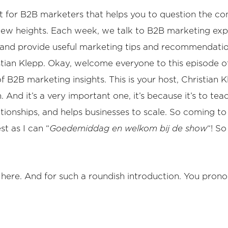
or B2B marketers that helps you to question the conve
 new heights. Each week, we talk to B2B marketing expe
s, and provide useful marketing tips and recommendati
tian Klepp. Okay, welcome everyone to this episode o
2B marketing insights. This is your host, Christian Kl
And it’s a very important one, it’s because it’s to te
ationships, and helps businesses to scale. So coming t
st as I can “
Goedemiddag en welkom bij de show
“! S
e here. And for such a roundish introduction. You prono