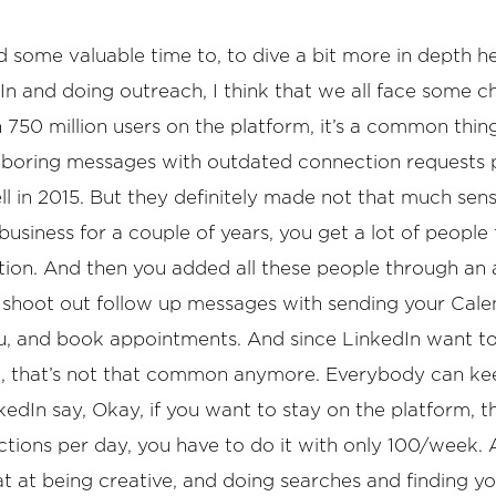
nd some valuable time to, to dive a bit more in depth h
In and doing outreach, I think that we all face some c
 750 million users on the platform, it’s a common thin
 boring messages with outdated connection requests 
ll in 2015. But they definitely made not that much sen
usiness for a couple of years, you get a lot of people 
location. And then you added all these people through a
shoot out follow up messages with sending your Calend
ou, and book appointments. And since LinkedIn want 
o, that’s not that common anymore. Everybody can kee
edIn say, Okay, if you want to stay on the platform, 
tions per day, you have to do it with only 100/week. A
reat at being creative, and doing searches and finding y