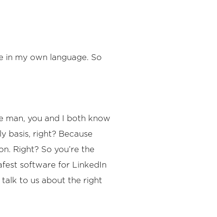
 me in my own language. So
use man, you and I both know
ly basis, right? Because
on. Right? So you’re the
fest software for LinkedIn
talk to us about the right