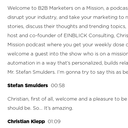
Welcome to B2B Marketers on a Mission, a podcast f
disrupt your industry, and take your marketing to
stories, discuss their thoughts and trending topic
host and co-founder of EINBLICK Consulting, Chris
Mission podcast where you get your weekly dose of B
welcome a guest into the show who is on a mission. 
automation in a way that’s personalized, builds rel
Mr. Stefan Smulders. I’m gonna try to say this as be
Stefan Smulders
00:58
Christian, first of all, welcome and a pleasure to b
should be. So… It’s amazing.
Christian Klepp
01:09