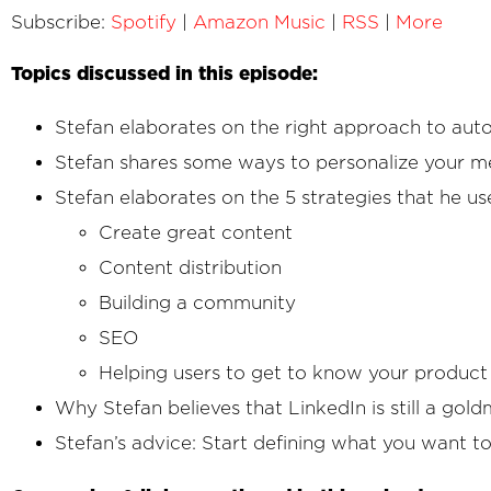
Subscribe:
Spotify
|
Amazon Music
|
RSS
|
More
Topics discussed in this episode:
Stefan elaborates on the right approach to aut
Stefan shares some ways to personalize your m
Stefan elaborates on the 5 strategies that he us
Create great content
Content distribution
Building a community
SEO
Helping users to get to know your product
Why Stefan believes that LinkedIn is still a gold
Stefan’s advice: Start defining what you want t