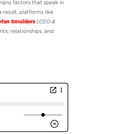
many factors that speak in
 result, platforms like
efan Smulders
(
CEO &
tic relationships, and