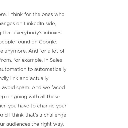
ere. I think for the ones who
hanges on LinkedIn side,
g that everybody’s inboxes
people found on Google.
se anymore. And for a lot of
from, for example, in Sales
n automation to automatically
ly link and actually
to avoid spam. And we faced
p on going with all these
then you have to change your
nd I think that’s a challenge
our audiences the right way.