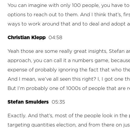
You can imagine with only 100 people, you have to
options to reach out to them. And I think that’s, fir
ways to work around that and to deal and adopt al
Christian Klepp
04:58
Yeah those are some really great insights, Stefan an
approach, you can call it a numbers game, because
expense of probably ignoring the fact that who the
And I mean, we’ve all seen this right? I, I got one th
But I’m probably one of 1000s of people that are r
Stefan Smulders
05:35
Exactly. And that’s, most of the people look in the p
targeting quantities election, and from there on j