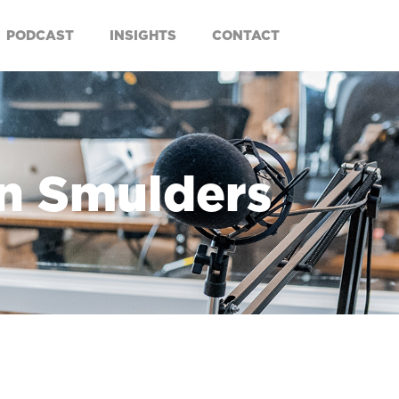
PODCAST
INSIGHTS
CONTACT
an Smulders