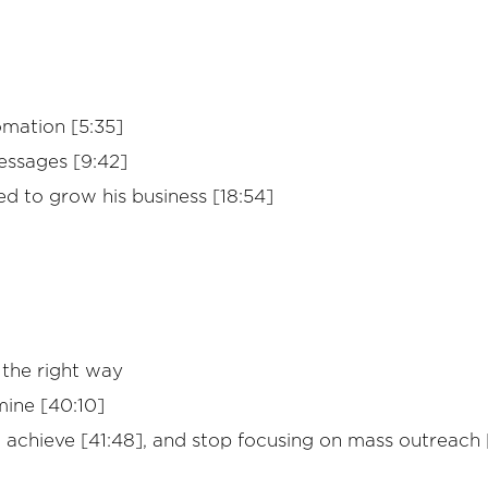
omation [5:35]
essages [9:42]
ed to grow his business [18:54]
 the right way
mine [40:10]
o achieve [41:48], and stop focusing on mass outreach 