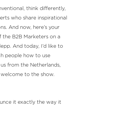
ntional, think differently,
rts who share inspirational
ons. And now, here’s your
f the B2B Marketers on a
epp. And today, I’d like to
ach people how to use
o us from the Netherlands,
o welcome to the show.
unce it exactly the way it