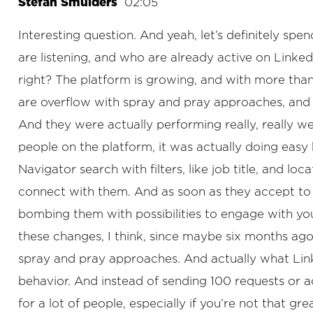
Stefan Smulders
02:05
Interesting question. And yeah, let’s definitely spe
are listening, and who are already active on Linked
right? The platform is growing, and with more than
are overflow with spray and pray approaches, and
And they were actually performing really, really we
people on the platform, it was actually doing easy b
Navigator search with filters, like job title, and 
connect with them. And as soon as they accept to 
bombing them with possibilities to engage with y
these changes, I think, since maybe six months ag
spray and pray approaches. And actually what Link
behavior. And instead of sending 100 requests or ac
for a lot of people, especially if you’re not that g