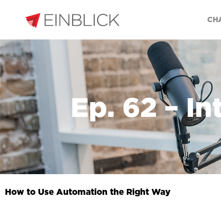
CH
Ep. 62 – I
How to Use Automation the Right Way