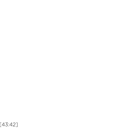
[43:42]