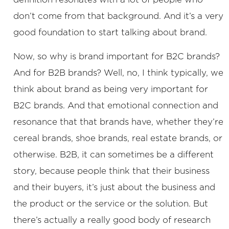
don’t come from that background. And it’s a very
good foundation to start talking about brand.
Now, so why is brand important for B2C brands?
And for B2B brands? Well, no, I think typically, we
think about brand as being very important for
B2C brands. And that emotional connection and
resonance that that brands have, whether they’re
cereal brands, shoe brands, real estate brands, or
otherwise. B2B, it can sometimes be a different
story, because people think that their business
and their buyers, it’s just about the business and
the product or the service or the solution. But
there’s actually a really good body of research