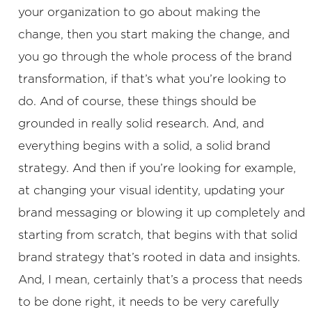
your organization to go about making the
change, then you start making the change, and
you go through the whole process of the brand
transformation, if that’s what you’re looking to
do. And of course, these things should be
grounded in really solid research. And, and
everything begins with a solid, a solid brand
strategy. And then if you’re looking for example,
at changing your visual identity, updating your
brand messaging or blowing it up completely and
starting from scratch, that begins with that solid
brand strategy that’s rooted in data and insights.
And, I mean, certainly that’s a process that needs
to be done right, it needs to be very carefully