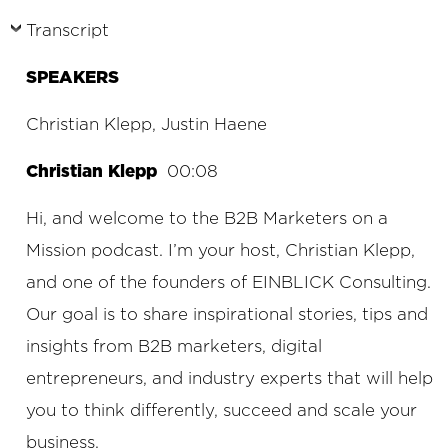
Transcript
SPEAKERS
Christian Klepp, Justin Haene
Christian Klepp
00:08
Hi, and welcome to the B2B Marketers on a
Mission podcast. I’m your host, Christian Klepp,
and one of the founders of EINBLICK Consulting.
Our goal is to share inspirational stories, tips and
insights from B2B marketers, digital
entrepreneurs, and industry experts that will help
you to think differently, succeed and scale your
business.