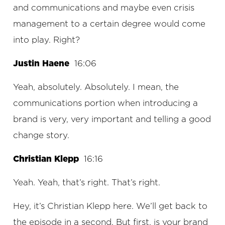
and communications and maybe even crisis
management to a certain degree would come
into play. Right?
Justin Haene
16:06
Yeah, absolutely. Absolutely. I mean, the
communications portion when introducing a
brand is very, very important and telling a good
change story.
Christian Klepp
16:16
Yeah. Yeah, that’s right. That’s right.
Hey, it’s Christian Klepp here. We’ll get back to
the episode in a second. But first, is your brand