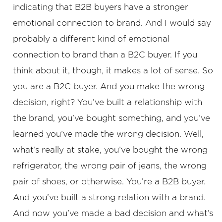
indicating that B2B buyers have a stronger
emotional connection to brand. And I would say
probably a different kind of emotional
connection to brand than a B2C buyer. If you
think about it, though, it makes a lot of sense. So
you are a B2C buyer. And you make the wrong
decision, right? You’ve built a relationship with
the brand, you’ve bought something, and you’ve
learned you’ve made the wrong decision. Well,
what’s really at stake, you’ve bought the wrong
refrigerator, the wrong pair of jeans, the wrong
pair of shoes, or otherwise. You’re a B2B buyer.
And you’ve built a strong relation with a brand.
And now you’ve made a bad decision and what’s