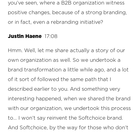
you’ve seen, where a B2B organization witness
positive changes, because of a strong branding,
or in fact, even a rebranding initiative?
Justin Haene
17:08
Hmm. Well, let me share actually a story of our
own organization as well. So we undertook a
brand transformation a little while ago, and a lot
of it sort of followed the same path that I
described earlier to you. And something very
interesting happened, when we shared the brand
with our organization, we undertook this process
to… I won’t say reinvent the Softchoice brand.
And Softchoice, by the way for those who don’t