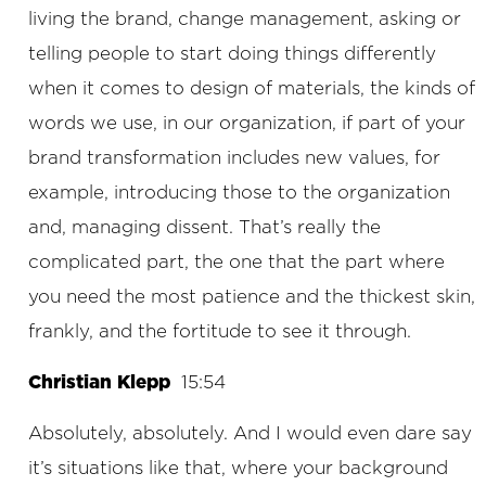
living the brand, change management, asking or
telling people to start doing things differently
when it comes to design of materials, the kinds of
words we use, in our organization, if part of your
brand transformation includes new values, for
example, introducing those to the organization
and, managing dissent. That’s really the
complicated part, the one that the part where
you need the most patience and the thickest skin,
frankly, and the fortitude to see it through.
Christian Klepp
15:54
Absolutely, absolutely. And I would even dare say
it’s situations like that, where your background