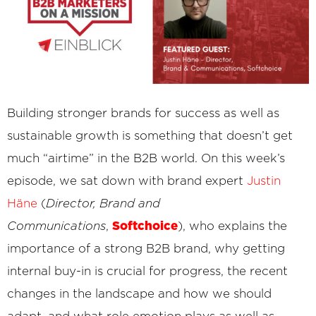
Building stronger brands for success as well as
sustainable growth is something that doesn’t get
much “airtime” in the B2B world. On this week’s
episode, we sat down with brand expert
Justin
Häne
(
Director, Brand and
Softchoice
Communications
,
), who explains the
importance of a strong B2B brand, why getting
internal buy-in is crucial for progress, the recent
changes in the landscape and how we should
adapt, and what role emotion plays as well as