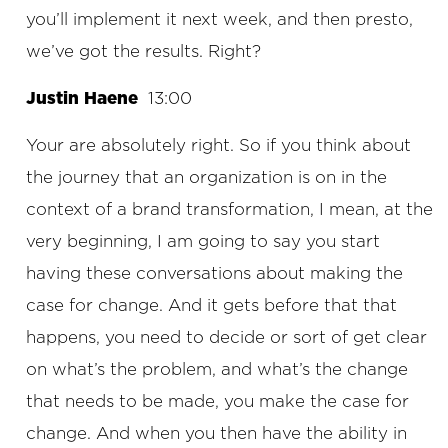
you’ll implement it next week, and then presto,
we’ve got the results. Right?
Justin Haene
13:00
Your are absolutely right. So if you think about
the journey that an organization is on in the
context of a brand transformation, I mean, at the
very beginning, I am going to say you start
having these conversations about making the
case for change. And it gets before that that
happens, you need to decide or sort of get clear
on what’s the problem, and what’s the change
that needs to be made, you make the case for
change. And when you then have the ability in