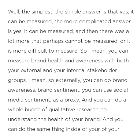
Well, the simplest, the simple answer is that yes, it
can be measured, the more complicated answer
is yes, it can be measured, and then there was a
lot more that perhaps cannot be measured, or it
is more difficult to measure. So I mean, you can
measure brand health and awareness with both
your external and your internal stakeholder
groups, I mean, so externally, you can do brand
awareness, brand sentiment, you can use social
media sentiment, as a proxy. And you can do a
whole bunch of qualitative research, to
understand the health of your brand. And you
can do the same thing inside of your of your