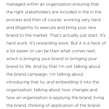
managed within an organization ensuring that
the right stakeholders are included in the in the
process and then of course, working very hard
and diligently to execute and bring your new
brand to the market. That’s actually just start. It’s
hard work. It’s rewarding work. But it is a heck of
a lot easier or can be then what comes next,
which is bringing your brand or bringing your
brand to life. And by that I’m not talking about
the brand campaign. I’m talking about
introducing that to, and embedding it into the
organization, talking about how changes and
how an organization is applying the brand, living
the brand, thinking of application of the brand,