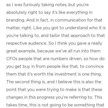
as I was furiously taking notes, but you’re
absolutely right to say it’s like everything in
branding. And in fact, in communication for that
matter, right. Like you got to understand who it is
you’re talking to, and tailor that approach to that
respective audience. So I think you gave a really
great example, because we’ve all run into them
CFOs people that are numbers driven, so how do
you get buy in from people like that, to convince
them that it’s worth the investment is one thing.
The second thing is, and I believe this is also the
point that you were trying to make is that these
changes in this progress you’re referring to. This
takes time, this is not going to be something that