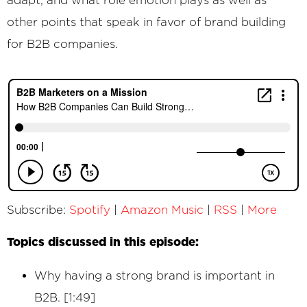
other points that speak in favor of brand building
for B2B companies.
Subscribe:
Spotify
|
Amazon Music
|
RSS
|
More
Topics discussed in this episode:
Why having a strong brand is important in
B2B. [1:49]