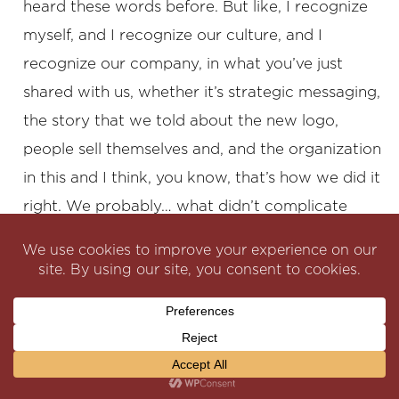
heard these words before. But like, I recognize
myself, and I recognize our culture, and I
recognize our company, in what you’ve just
shared with us, whether it’s strategic messaging,
the story that we told about the new logo,
people sell themselves and, and the organization
in this and I think, you know, that’s how we did it
right. We probably… what didn’t complicate
things as much is we didn’t, for example, like
changing Softchoice’s name was never on the
table, like those kinds of things are typically more
and more controversial. And sometimes they’re I
mean, they’re done for business reasons. They’re
done for other reasons, think of a, you know,