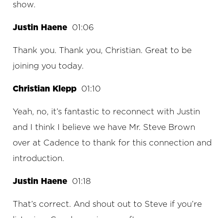
show.
Justin Haene
01:06
Thank you. Thank you, Christian. Great to be
joining you today.
Christian Klepp
01:10
Yeah, no, it’s fantastic to reconnect with Justin
and I think I believe we have Mr. Steve Brown
over at Cadence to thank for this connection and
introduction.
Justin Haene
01:18
That’s correct. And shout out to Steve if you’re