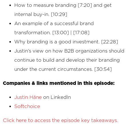
How to measure branding [7:20] and get
internal buy-in. [10:29]
An example of a successful brand
transformation. [13:00] | [17:08]
Why branding is a good investment. [22:28]
Justin’s view on how B2B organizations should
continue to build and develop their branding
under the current circumstances. [30:54]
Companies & links mentioned in this episode:
Justin Häne
on LinkedIn
Softchoice
Click here to access the episode key takeaways.