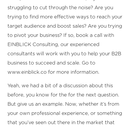
struggling to cut through the noise? Are you
trying to find more effective ways to reach your
target audience and boost sales? Are you trying
to pivot your business? If so, book a call with
EINBLICK Consulting, our experienced
consultants will work with you to help your B2B
business to succeed and scale. Go to
www.einblick.co for more information.
Yeah, we had a bit of a discussion about this
before, you know for the for the next question.
But give us an example. Now, whether it’s from
your own professional experience, or something
that you’ve seen out there in the market that