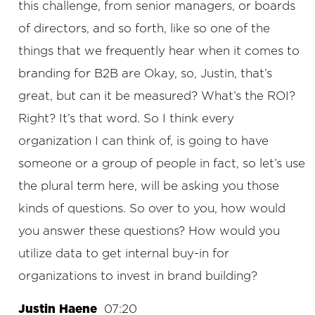
this challenge, from senior managers, or boards
of directors, and so forth, like so one of the
things that we frequently hear when it comes to
branding for B2B are Okay, so, Justin, that’s
great, but can it be measured? What’s the ROI?
Right? It’s that word. So I think every
organization I can think of, is going to have
someone or a group of people in fact, so let’s use
the plural term here, will be asking you those
kinds of questions. So over to you, how would
you answer these questions? How would you
utilize data to get internal buy-in for
organizations to invest in brand building?
Justin Haene
07:20