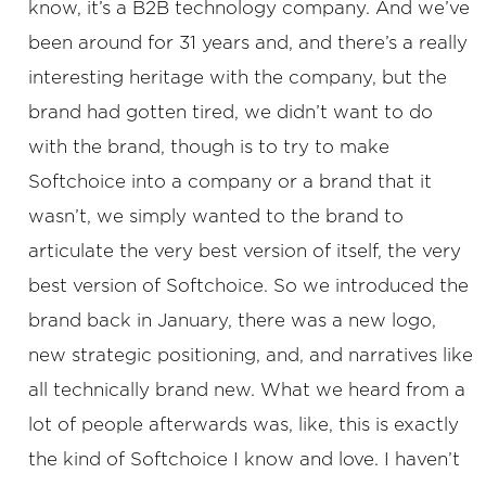
know, it’s a B2B technology company. And we’ve
been around for 31 years and, and there’s a really
interesting heritage with the company, but the
brand had gotten tired, we didn’t want to do
with the brand, though is to try to make
Softchoice into a company or a brand that it
wasn’t, we simply wanted to the brand to
articulate the very best version of itself, the very
best version of Softchoice. So we introduced the
brand back in January, there was a new logo,
new strategic positioning, and, and narratives like
all technically brand new. What we heard from a
lot of people afterwards was, like, this is exactly
the kind of Softchoice I know and love. I haven’t