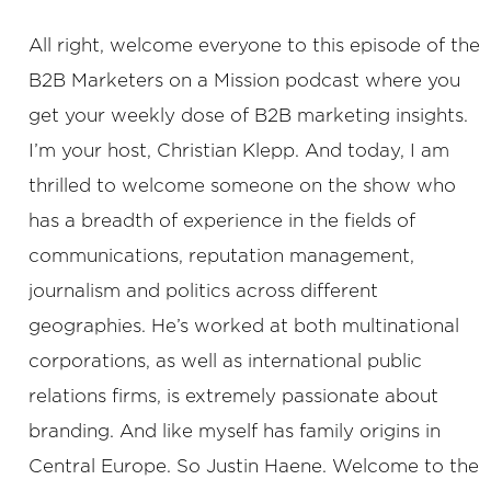
All right, welcome everyone to this episode of the
B2B Marketers on a Mission podcast where you
get your weekly dose of B2B marketing insights.
I’m your host, Christian Klepp. And today, I am
thrilled to welcome someone on the show who
has a breadth of experience in the fields of
communications, reputation management,
journalism and politics across different
geographies. He’s worked at both multinational
corporations, as well as international public
relations firms, is extremely passionate about
branding. And like myself has family origins in
Central Europe. So Justin Haene. Welcome to the