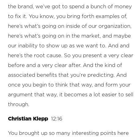
the brand, we’ve got to spend a bunch of money
to fix it. You know, you bring forth examples of,
here’s what’s going on inside of our organization,
here’s what’s going on in the market, and maybe
our inability to show up as we want to. And and
here’s the root cause. So you present a very clear
before and a very clear after. And the kind of
associated benefits that you’re predicting. And
once you begin to think that way, and form your
argument that way, it becomes a lot easier to sell
through.
Christian Klepp
12:16
You brought up so many interesting points here