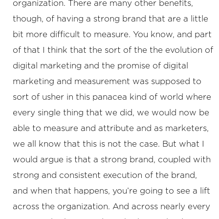
organization. There are many other benefits,
though, of having a strong brand that are a little
bit more difficult to measure. You know, and part
of that I think that the sort of the the evolution of
digital marketing and the promise of digital
marketing and measurement was supposed to
sort of usher in this panacea kind of world where
every single thing that we did, we would now be
able to measure and attribute and as marketers,
we all know that this is not the case. But what I
would argue is that a strong brand, coupled with
strong and consistent execution of the brand,
and when that happens, you’re going to see a lift
across the organization. And across nearly every