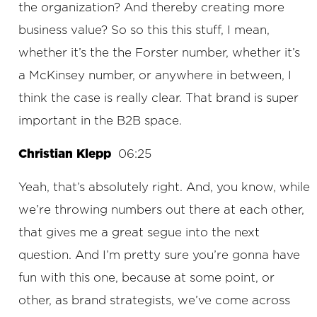
the organization? And thereby creating more
business value? So so this this stuff, I mean,
whether it’s the the Forster number, whether it’s
a McKinsey number, or anywhere in between, I
think the case is really clear. That brand is super
important in the B2B space.
Christian Klepp
06:25
Yeah, that’s absolutely right. And, you know, while
we’re throwing numbers out there at each other,
that gives me a great segue into the next
question. And I’m pretty sure you’re gonna have
fun with this one, because at some point, or
other, as brand strategists, we’ve come across