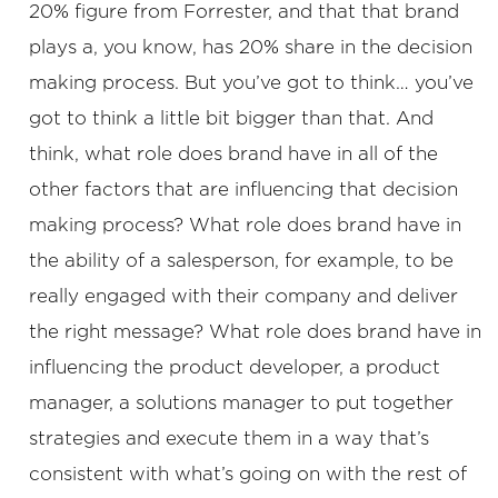
20% figure from Forrester, and that that brand
plays a, you know, has 20% share in the decision
making process. But you’ve got to think… you’ve
got to think a little bit bigger than that. And
think, what role does brand have in all of the
other factors that are influencing that decision
making process? What role does brand have in
the ability of a salesperson, for example, to be
really engaged with their company and deliver
the right message? What role does brand have in
influencing the product developer, a product
manager, a solutions manager to put together
strategies and execute them in a way that’s
consistent with what’s going on with the rest of