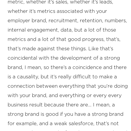
metric, whether it’s sales, whether it’s leads,
whether it’s metrics associated with your
employer brand, recruitment, retention, numbers,
internal engagement, data, but a lot of those
metrics and a lot of that good progress, that’s,
that’s made against these things. Like that’s
coincidental with the development of a strong
brand, I mean, so there’s a coincidence and there
is a causality, but it’s really difficult to make a
connection between everything that you’re doing
with your brand, and everything or every every
business result because there are… I mean, a
strong brand is good if you have a strong brand
for example, and a weak salesforce, that’s not