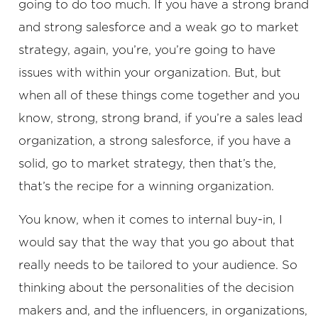
going to do too much. If you have a strong brand
and strong salesforce and a weak go to market
strategy, again, you’re, you’re going to have
issues with within your organization. But, but
when all of these things come together and you
know, strong, strong brand, if you’re a sales lead
organization, a strong salesforce, if you have a
solid, go to market strategy, then that’s the,
that’s the recipe for a winning organization.
You know, when it comes to internal buy-in, I
would say that the way that you go about that
really needs to be tailored to your audience. So
thinking about the personalities of the decision
makers and, and the influencers, in organizations,