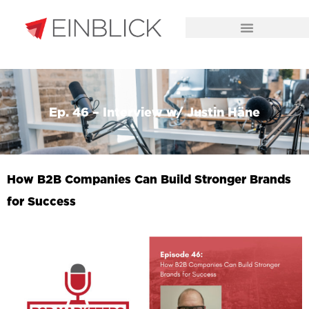
CHALLENGES WE SOLVE
Ep. 46 – Interview w/ Justin Häne
How B2B Companies Can Build Stronger Brands
for Success