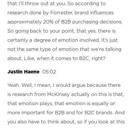
that I’ll throw out at you. So according to
research done by Forrester, brand influences
approximately 20% of B2B purchasing decisions.
So going back to your point, that yes, there is
certainly a degree of emotion involved. It’s just
not the same type of emotion that we’re talking
about. Like, when it comes to B2C, right?
Justin Haene
05:02
Yeah. Well, I mean, I would argue because there
is research from McKinsey actually on this is that,
that emotion plays, that emotion is equally or
more important for B2B and for B2C brands. And
you also have to think about, so if you look at this