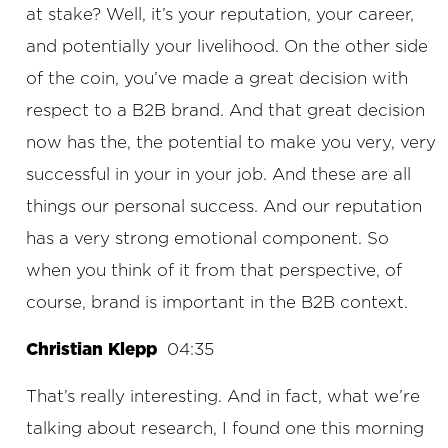
at stake? Well, it’s your reputation, your career,
and potentially your livelihood. On the other side
of the coin, you’ve made a great decision with
respect to a B2B brand. And that great decision
now has the, the potential to make you very, very
successful in your in your job. And these are all
things our personal success. And our reputation
has a very strong emotional component. So
when you think of it from that perspective, of
course, brand is important in the B2B context.
Christian Klepp
04:35
That’s really interesting. And in fact, what we’re
talking about research, I found one this morning