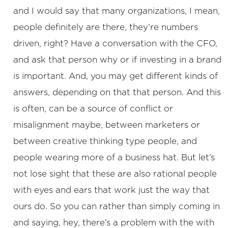
and I would say that many organizations, I mean,
people definitely are there, they’re numbers
driven, right? Have a conversation with the CFO,
and ask that person why or if investing in a brand
is important. And, you may get different kinds of
answers, depending on that that person. And this
is often, can be a source of conflict or
misalignment maybe, between marketers or
between creative thinking type people, and
people wearing more of a business hat. But let’s
not lose sight that these are also rational people
with eyes and ears that work just the way that
ours do. So you can rather than simply coming in
and saying, hey, there’s a problem with the with