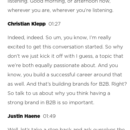
listening. Good morning, or afternoon now,
wherever you are, wherever you’re listening.
Christian Klepp
01:27
Indeed, indeed. So um, you know, I’m really
excited to get this conversation started. So why
don’t we just kick it off with I guess, a topic that
we’re both equally passionate about. And you
know, you build a successful career around that
as well. And that’s building brands for B2B. Right?
So talk to us about why you think having a
strong brand in B2B is so important.
Justin Haene
01:49
Well, let’s take a step back and ask ourselves the