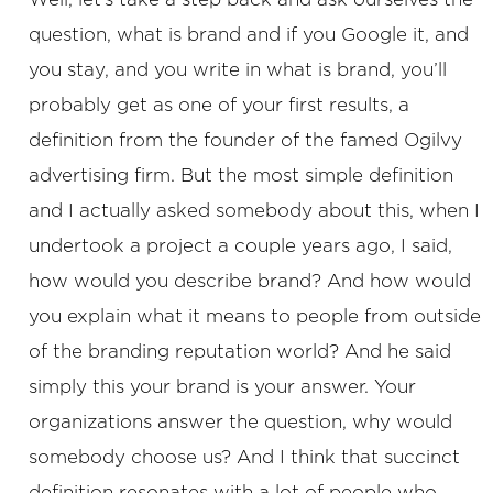
question, what is brand and if you Google it, and
you stay, and you write in what is brand, you’ll
probably get as one of your first results, a
definition from the founder of the famed Ogilvy
advertising firm. But the most simple definition
and I actually asked somebody about this, when I
undertook a project a couple years ago, I said,
how would you describe brand? And how would
you explain what it means to people from outside
of the branding reputation world? And he said
simply this your brand is your answer. Your
organizations answer the question, why would
somebody choose us? And I think that succinct
definition resonates with a lot of people who